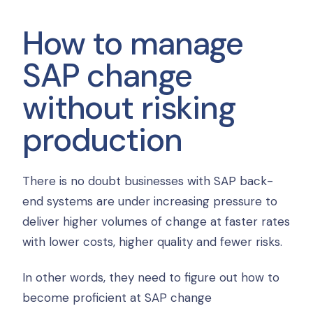
How to manage
SAP change
without risking
production
There is no doubt businesses with SAP back-
end systems are under increasing pressure to
deliver higher volumes of change at faster rates
with lower costs, higher quality and fewer risks.
In other words, they need to figure out how to
become proficient at SAP change