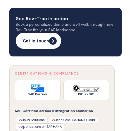
See Rev-Trac in action
Book a personalized demo and we'll walk through how
Rev-Trac fits your SAP landscape.
Get in touch
CERTIFICATIONS & COMPLIANCE
SAP Partner
ISO 27001
SAP Certified across 5 integration scenarios
✓
Cloud Solutions
✓
Clean Core · S/4HANA Cloud
✓
Applications on SAP HANA