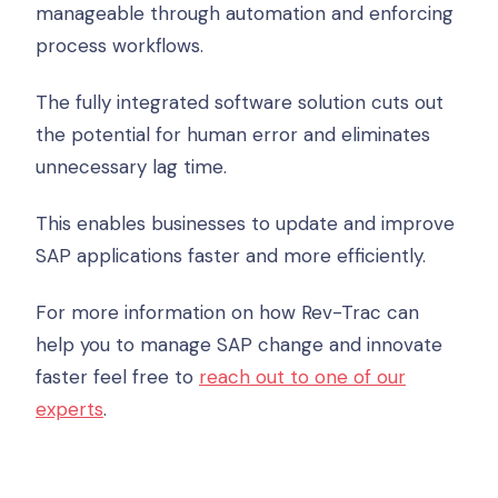
manageable through automation and enforcing
process workflows.
The fully integrated software solution cuts out
the potential for human error and eliminates
unnecessary lag time.
This enables businesses to update and improve
SAP applications faster and more efficiently.
For more information on how Rev-Trac can
help you to manage SAP change and innovate
faster feel free to
reach out to one of our
experts
.