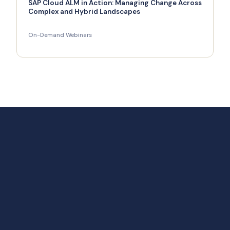
SAP Cloud ALM in Action: Managing Change Across
Complex and Hybrid Landscapes
On-Demand Webinars