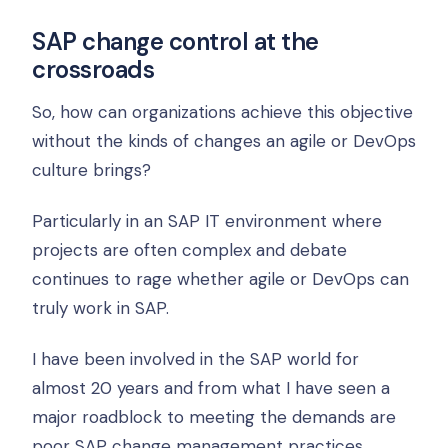
SAP change control at the
crossroads
So, how can organizations achieve this objective
without the kinds of changes an agile or DevOps
culture brings?
Particularly in an SAP IT environment where
projects are often complex and debate
continues to rage whether agile or DevOps can
truly work in SAP.
I have been involved in the SAP world for
almost 20 years and from what I have seen a
major roadblock to meeting the demands are
poor SAP change management practices.