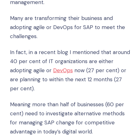
management.
Many are transforming their business and
adopting agile or DevOps for SAP to meet the
challenges.
In fact, in a recent blog I mentioned that around
40 per cent of IT organizations are either
adopting agile or
DevOps
now (27 per cent) or
are planning to within the next 12 months (27
per cent).
Meaning more than half of businesses (60 per
cent) need to investigate alternative methods
for managing SAP change for competitive
advantage in today’s digital world.