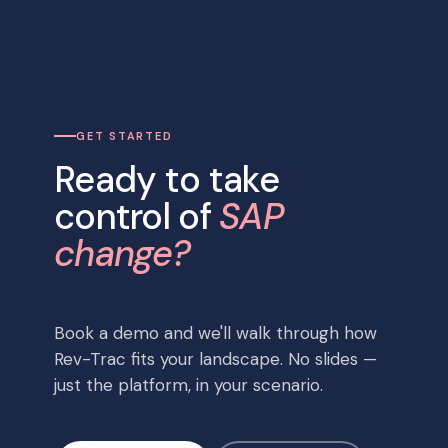
GET STARTED
Ready to take
control of
SAP
change?
Book a demo and we'll walk through how
Rev-Trac fits your landscape. No slides —
just the platform, in your scenario.