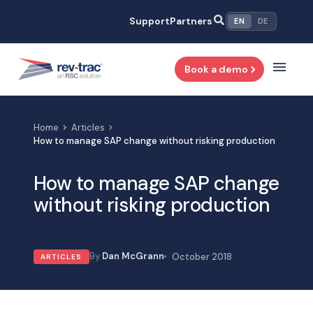
Skip
Support
Partners
EN
DE
to
content
Book a demo
Home
Articles
How to manage SAP change without risking production
How to manage SAP change
without risking production
Dan McGrann
October 2018
ARTICLES