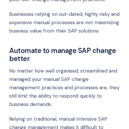
Businesses relying on out-dated, highly risky and
expensive manual processes are not maximizing
business value from their SAP solutions.
Automate to manage SAP change
better
No matter how well organised, streamlined and
managed your manual SAP change
management practices and processes are, they
still limit the ability to respond quickly to
business demands.
Relying on traditional, manual intensive SAP
change management makes it difficult to