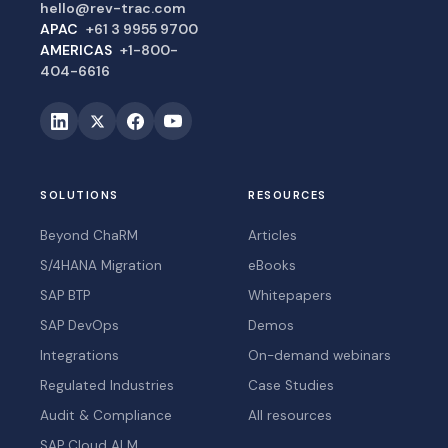
hello@rev-trac.com
APAC
+61 3 9955 9700
AMERICAS
+1-800-
404-6616
SOLUTIONS
RESOURCES
Beyond ChaRM
Articles
S/4HANA Migration
eBooks
SAP BTP
Whitepapers
SAP DevOps
Demos
Integrations
On-demand webinars
Regulated Industries
Case Studies
Audit & Compliance
All resources
SAP Cloud ALM