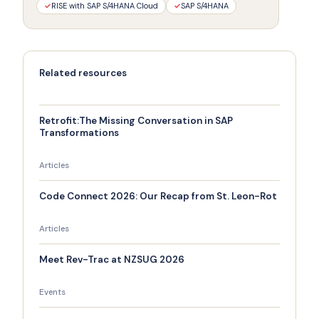
✓
RISE with SAP S/4HANA Cloud
✓
SAP S/4HANA
Related resources
Retrofit:The Missing Conversation in SAP
Transformations
Articles
Code Connect 2026: Our Recap from St. Leon-Rot
Articles
Meet Rev-Trac at NZSUG 2026
Events