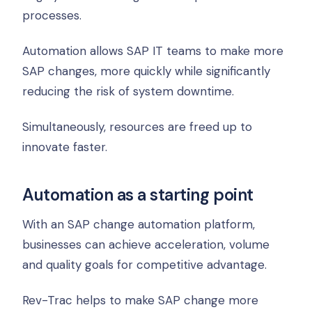
processes.
Automation allows SAP IT teams to make more
SAP changes, more quickly while significantly
reducing the risk of system downtime.
Simultaneously, resources are freed up to
innovate faster.
Automation as a starting point
With an SAP change automation platform,
businesses can achieve acceleration, volume
and quality goals for competitive advantage.
Rev-Trac helps to make SAP change more