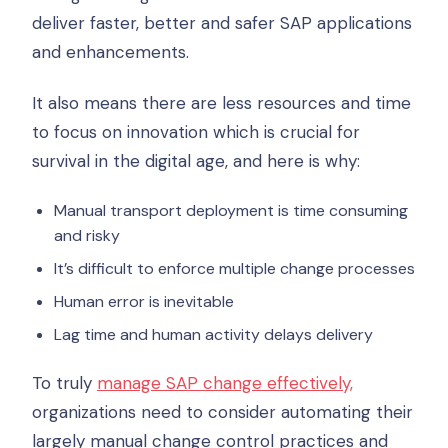
deliver faster, better and safer SAP applications
and enhancements.
It also means there are less resources and time
to focus on innovation which is crucial for
survival in the digital age, and here is why:
Manual transport deployment is time consuming
and risky
It’s difficult to enforce multiple change processes
Human error is inevitable
Lag time and human activity delays delivery
To truly
manage SAP change effectively,
organizations need to consider automating their
largely manual change control practices and