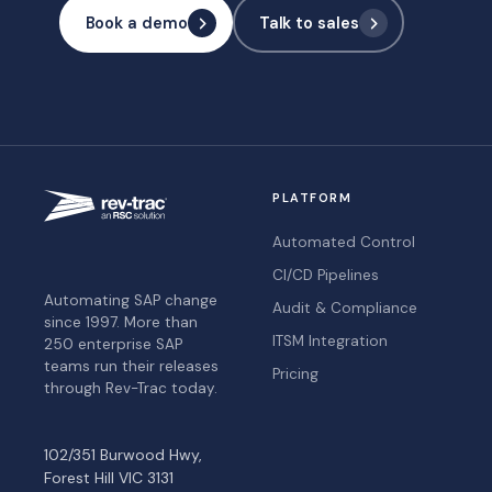
Book a demo
Talk to sales
PLATFORM
Automated Control
CI/CD Pipelines
Automating SAP change
Audit & Compliance
since 1997. More than
ITSM Integration
250 enterprise SAP
teams run their releases
Pricing
through Rev-Trac today.
102/351 Burwood Hwy,
Forest Hill VIC 3131