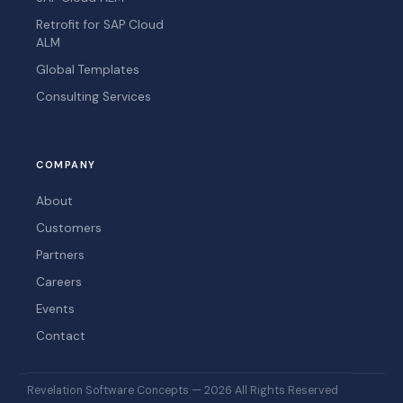
Retrofit for SAP Cloud
ALM
Global Templates
Consulting Services
COMPANY
About
Customers
Partners
Careers
Events
Contact
Revelation Software Concepts — 2026 All Rights Reserved