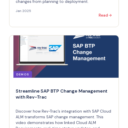
changes from planning to deployment.
Jan 2025
Read
DEMOS
Streamline SAP BTP Change Management
with Rev-Trac
Discover how Rev-Trac’s integration with SAP Cloud
ALM transforms SAP change management. This
video demonstrates how linked Cloud ALM