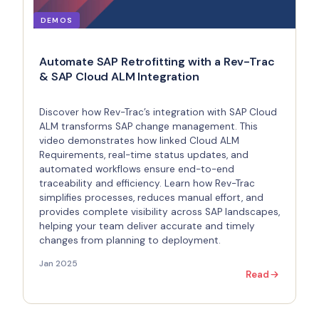
DEMOS
Automate SAP Retrofitting with a Rev-Trac
& SAP Cloud ALM Integration
Discover how Rev-Trac’s integration with SAP Cloud
ALM transforms SAP change management. This
video demonstrates how linked Cloud ALM
Requirements, real-time status updates, and
automated workflows ensure end-to-end
traceability and efficiency. Learn how Rev-Trac
simplifies processes, reduces manual effort, and
provides complete visibility across SAP landscapes,
helping your team deliver accurate and timely
changes from planning to deployment.
Jan 2025
Read