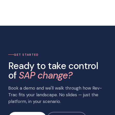
GET STARTED
Ready to take control
of
SAP change?
Book a demo and we'll walk through how Rev-
Trac fits your landscape. No slides — just the
platform, in your scenario.