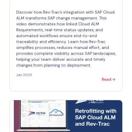
Discover how Rev-Trac’s integration with SAP Cloud
ALM transforms SAP change management. This
video demonstrates how linked Cloud ALM
Requirements, real-time status updates, and
automated workflows ensure end-to-end
traceability and efficiency. Learn how Rev-Trac
simplifies processes, reduces manual effort, and
provides complete visibility across SAP landscapes,
helping your team deliver accurate and timely
changes from planning to deployment.
Jan 2025
Read