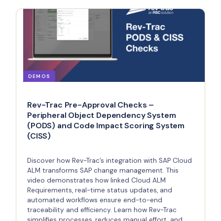
DEMOS
Rev-Trac Pre-Approval Checks –
Peripheral Object Dependency System
(PODS) and Code Impact Scoring System
(CISS)
Discover how Rev-Trac’s integration with SAP Cloud
ALM transforms SAP change management. This
video demonstrates how linked Cloud ALM
Requirements, real-time status updates, and
automated workflows ensure end-to-end
traceability and efficiency. Learn how Rev-Trac
simplifies processes, reduces manual effort, and