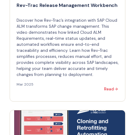
Rev-Trac Release Management Workbench
Discover how Rev-Trac’s integration with SAP Cloud
ALM transforms SAP change management. This
video demonstrates how linked Cloud ALM
Requirements, real-time status updates, and
automated workflows ensure end-to-end
traceability and efficiency. Learn how Rev-Trac
simplifies processes, reduces manual effort, and
provides complete visibility across SAP landscapes,
helping your team deliver accurate and timely
changes from planning to deployment.
Mar 2025
Read