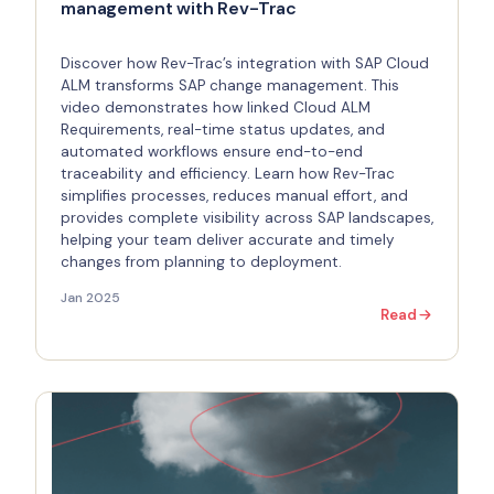
management with Rev-Trac
Discover how Rev-Trac’s integration with SAP Cloud
ALM transforms SAP change management. This
video demonstrates how linked Cloud ALM
Requirements, real-time status updates, and
automated workflows ensure end-to-end
traceability and efficiency. Learn how Rev-Trac
simplifies processes, reduces manual effort, and
provides complete visibility across SAP landscapes,
helping your team deliver accurate and timely
changes from planning to deployment.
Jan 2025
Read