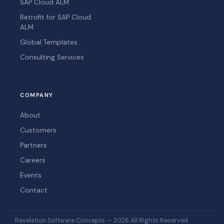
SAP Cloud ALM
Retrofit for SAP Cloud
ALM
Global Templates
Consulting Services
COMPANY
About
Customers
Partners
Careers
Events
Contact
Revelation Software Concepts — 2026 All Rights Reserved