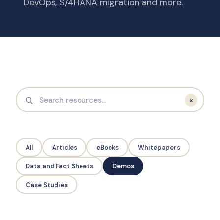
DevOps, S/4HANA migration and more.
×
All
Articles
eBooks
Whitepapers
Data and Fact Sheets
Demos
Case Studies