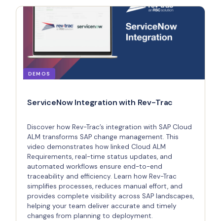
DEMOS
ServiceNow Integration with Rev-Trac
Discover how Rev-Trac’s integration with SAP Cloud
ALM transforms SAP change management. This
video demonstrates how linked Cloud ALM
Requirements, real-time status updates, and
automated workflows ensure end-to-end
traceability and efficiency. Learn how Rev-Trac
simplifies processes, reduces manual effort, and
provides complete visibility across SAP landscapes,
helping your team deliver accurate and timely
changes from planning to deployment.