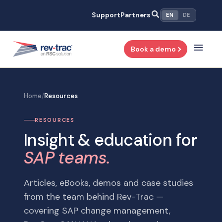
Skip
Support
Partners
EN
DE
to
content
Book a demo
Home
/
Resources
RESOURCES
Insight & education for
SAP teams.
Articles, eBooks, demos and case studies
from the team behind Rev-Trac —
covering SAP change management,