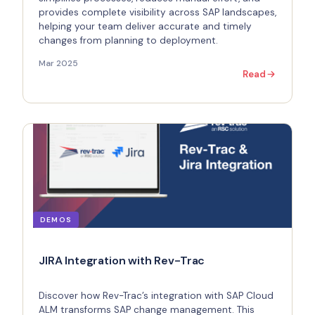
provides complete visibility across SAP landscapes,
helping your team deliver accurate and timely
changes from planning to deployment.
Mar 2025
Read
DEMOS
JIRA Integration with Rev-Trac
Discover how Rev-Trac’s integration with SAP Cloud
ALM transforms SAP change management. This