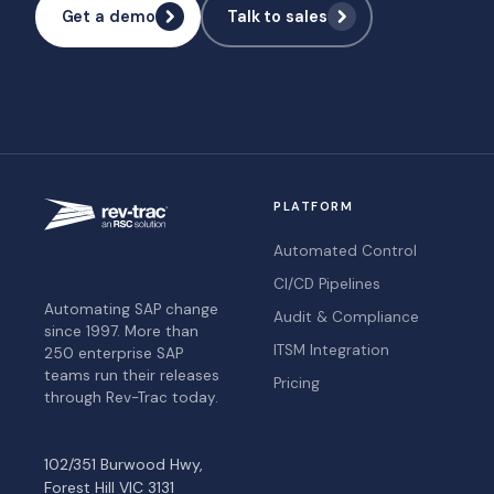
Get a demo
Talk to sales
PLATFORM
Automated Control
CI/CD Pipelines
Automating SAP change
Audit & Compliance
since 1997. More than
ITSM Integration
250 enterprise SAP
teams run their releases
Pricing
through Rev-Trac today.
102/351 Burwood Hwy,
Forest Hill VIC 3131