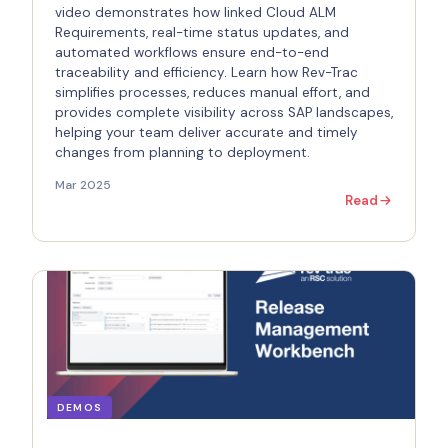
video demonstrates how linked Cloud ALM
Requirements, real-time status updates, and
automated workflows ensure end-to-end
traceability and efficiency. Learn how Rev-Trac
simplifies processes, reduces manual effort, and
provides complete visibility across SAP landscapes,
helping your team deliver accurate and timely
changes from planning to deployment.
Mar 2025
Read
DEMOS