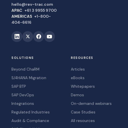
hello@rev-trac.com
APAC
+61 3 9955 9700
AMERICAS
+1-800-
404-6616
SOLUTIONS
RESOURCES
Beyond ChaRM
Articles
S/4HANA Migration
eBooks
SAP BTP
Whitepapers
SAP DevOps
Demos
Integrations
On-demand webinars
Regulated Industries
Case Studies
Audit & Compliance
All resources