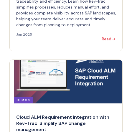
traceability and efficiency. Learn how Rev-Trac
simplifies processes, reduces manual effort, and
provides complete visibility across SAP landscapes,
helping your team deliver accurate and timely
changes from planning to deployment.
Jan 2025
Read
DEMOS
Cloud ALM Requirement integration with
Rev-Trac: Simplify SAP change
management