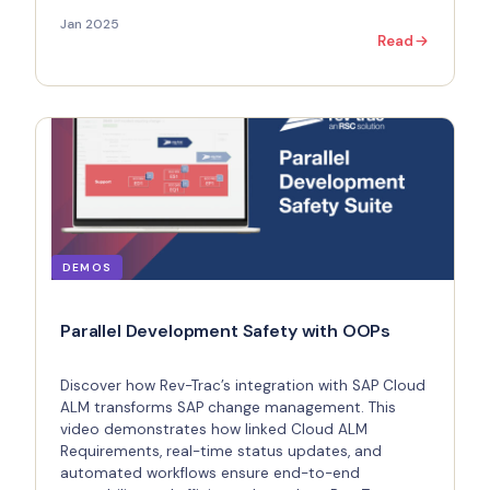
Jan 2025
Read
DEMOS
Parallel Development Safety with OOPs
Discover how Rev-Trac’s integration with SAP Cloud
ALM transforms SAP change management. This
video demonstrates how linked Cloud ALM
Requirements, real-time status updates, and
automated workflows ensure end-to-end