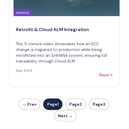
DEMOS
Retrofit & Cloud ALM Integration
This 5-minute video showcases how an ECC
change is migrated to production while being
retrofitted into an S/4HANA system, ensuring full
traceability through Cloud ALM.
Sep 2024
Read
← Prev
Page
1
Page
2
Page
3
Next →