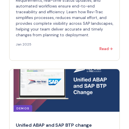
Requirements, real-time status updates, and
automated workflows ensure end-to-end
traceability and efficiency. Learn how Rev-Trac
simplifies processes, reduces manual effort, and
provides complete visibility across SAP landscapes,
helping your team deliver accurate and timely
changes from planning to deployment.
Jan 2025
Read
DEMOS
Unified ABAP and SAP BTP change