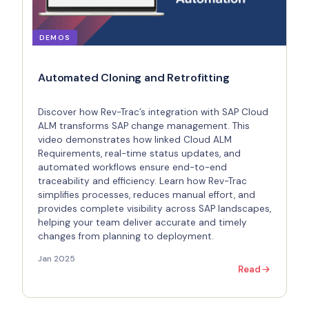
DEMOS
Automated Cloning and Retrofitting
Discover how Rev-Trac’s integration with SAP Cloud
ALM transforms SAP change management. This
video demonstrates how linked Cloud ALM
Requirements, real-time status updates, and
automated workflows ensure end-to-end
traceability and efficiency. Learn how Rev-Trac
simplifies processes, reduces manual effort, and
provides complete visibility across SAP landscapes,
helping your team deliver accurate and timely
changes from planning to deployment.
Jan 2025
Read