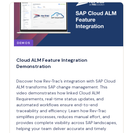
DEMOS
Cloud ALM Feature Integration
Demonstration
Discover how Rev-Trac’s integration with SAP Cloud
ALM transforms SAP change management. This
video demonstrates how linked Cloud ALM
Requirements, real-time status updates, and
automated workflows ensure end-to-end
traceability and efficiency. Learn how Rev-Trac
simplifies processes, reduces manual effort, and
provides complete visibility across SAP landscapes,
helping your team deliver accurate and timely