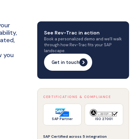
your
ility,
See Rev-Trac in action
rated,
Book a personalized demo and we'll walk
through how Rev-Trac fits your SAP
landscape.
w you
Get in touch
CERTIFICATIONS & COMPLIANCE
SAP Partner
ISO 27001
SAP Certified across 5 integration