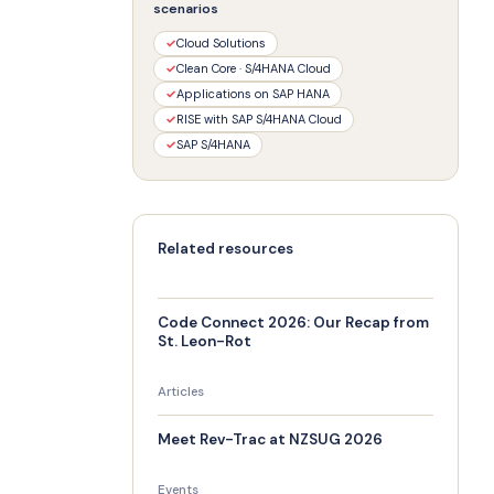
scenarios
✓
Cloud Solutions
✓
Clean Core · S/4HANA Cloud
✓
Applications on SAP HANA
✓
RISE with SAP S/4HANA Cloud
✓
SAP S/4HANA
Related resources
Code Connect 2026: Our Recap from
St. Leon-Rot
Articles
Meet Rev-Trac at NZSUG 2026
Events