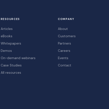
RESOURCES
COMPANY
Articles
About
eBooks
Customers
Whitepapers
Partners
Demos
Careers
On-demand webinars
Events
Case Studies
Contact
All resources