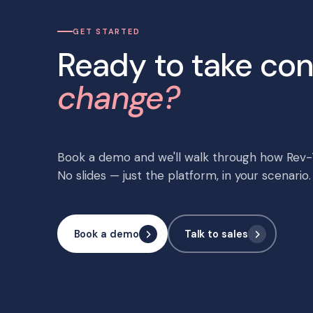
GET STARTED
Ready to take con
change?
Book a demo and we'll walk through how Rev-T
No slides — just the platform, in your scenario.
Book a demo
Talk to sales