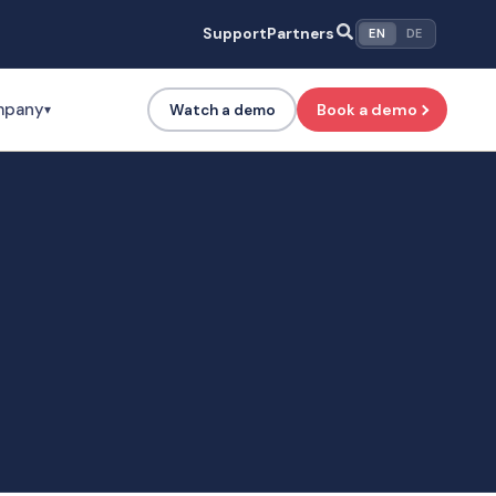
Support
Partners
EN
DE
mpany
Book a demo
Watch a demo
▾