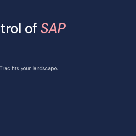
trol of
SAP
rac fits your landscape.