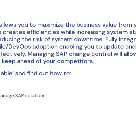
lows you to maximize the business value from 
reates efficiencies while increasing system stab
educing the risk of system downtime. Fully integ
ile/DevOps adoption enabling you to update and
fectively. Managing SAP change control will allo
d keep ahead of your competitors.
le’ and find out how to:
manage SAP solutions