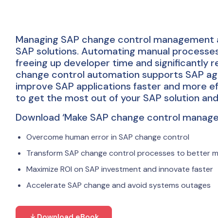
Managing SAP change control management al
SAP solutions. Automating manual processes c
freeing up developer time and significantly r
change control automation supports SAP ag
improve SAP applications faster and more ef
to get the most out of your SAP solution an
Download ‘Make SAP change control manageab
Overcome human error in SAP change control
Transform SAP change control processes to better 
Maximize ROI on SAP investment and innovate faster
Accelerate SAP change and avoid systems outages
Download eBook