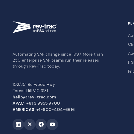
PL
Au
CI/
Au
Automating SAP change since 1997. More than
250 enterprise SAP teams run their releases
ITS
through Rev-Trac today.
Pri
102/351 Burwood Hwy,
Forest Hill VIC 3131
hello@rev-trac.com
APAC
+61 3 9955 9700
AMERICAS
+1-800-404-6616