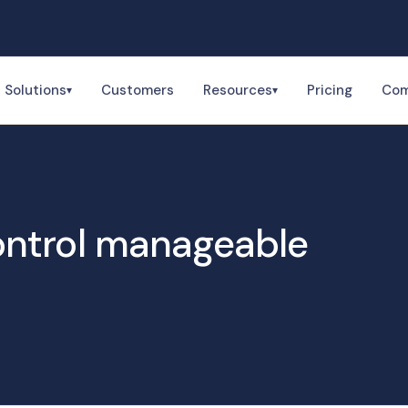
Solutions
Customers
Resources
Pricing
Co
▾
▾
ntrol manageable