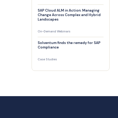
SAP Cloud ALM in Action: Managing
Change Across Complex and Hybrid
Landscapes
On-Demand Webinars
Solventum finds the remedy for SAP
Compliance
Case Studies