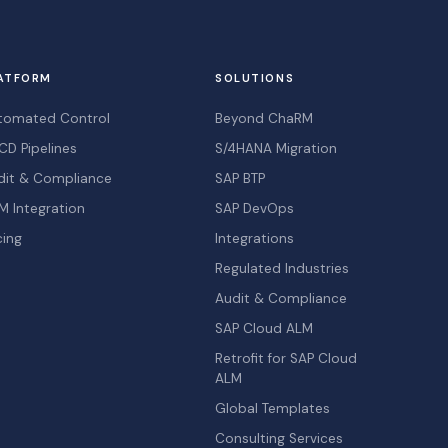
ATFORM
SOLUTIONS
tomated Control
Beyond ChaRM
CD Pipelines
S/4HANA Migration
dit & Compliance
SAP BTP
M Integration
SAP DevOps
cing
Integrations
Regulated Industries
Audit & Compliance
SAP Cloud ALM
Retrofit for SAP Cloud
ALM
Global Templates
Consulting Services