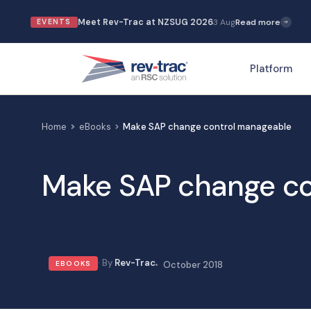
Skip
Meet Rev-Trac at NZSUG 2026
3 Aug
Read more
EVENTS
to
content
Platform
Home
eBooks
Make SAP change control manageable
Make SAP change co
Rev-Trac
EBOOKS
October 2018