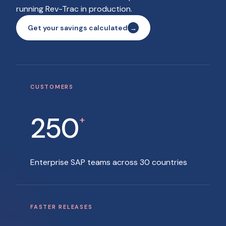
running Rev-Trac in production.
Get your savings calculated
CUSTOMERS
250
+
Enterprise SAP teams across 30 countries
FASTER RELEASES