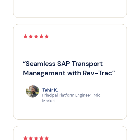
“Seamless SAP Transport
Management with Rev-Trac”
Tahir K.
Principal Platform Engineer · Mid-
Market