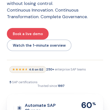
without losing control.
Continuous Innovation. Continuous
Transformation. Complete Governance.
Book a live demo
Watch the 1-minute overview
★★★★
★
4.6 on G2
250+
enterprise SAP teams
5
SAP certifications
Trusted since
1997
60
%
Automate SAP