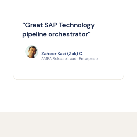
“Great SAP Technology
pipeline orchestrator”
Zaheer Kazi (Zak) C.
AMEA Release Lead · Enterprise