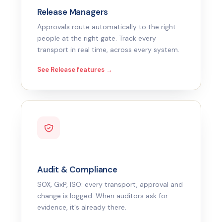
Release Managers
Approvals route automatically to the right
people at the right gate. Track every
transport in real time, across every system.
See Release features →
Audit & Compliance
SOX, GxP, ISO: every transport, approval and
change is logged. When auditors ask for
evidence, it's already there.