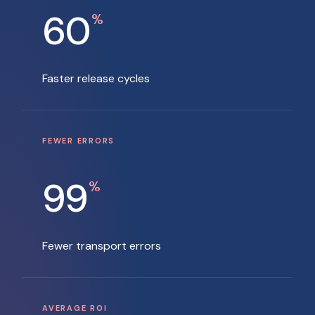
60
%
Faster release cycles
FEWER ERRORS
99
%
Fewer transport errors
AVERAGE ROI