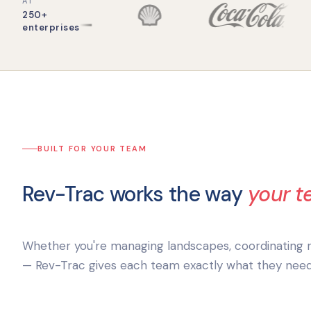
AT
250+
enterprises
BUILT FOR YOUR TEAM
Rev-Trac works the way
your 
Whether you're managing landscapes, coordinating re
— Rev-Trac gives each team exactly what they need