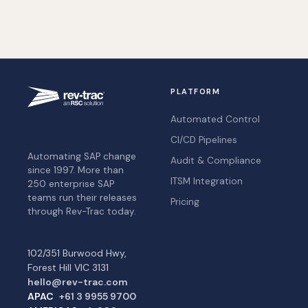
PLATFORM
Automated Control
CI/CD Pipelines
Automating SAP change
Audit & Compliance
since 1997. More than
ITSM Integration
250 enterprise SAP
teams run their releases
Pricing
through Rev-Trac today.
102/351 Burwood Hwy,
Forest Hill VIC 3131
hello@rev-trac.com
APAC
+61 3 9955 9700