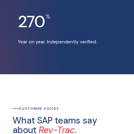
270
%
Year on year. Independently verified.
CUSTOMER VOICES
What SAP teams say
about
Rev-Trac.