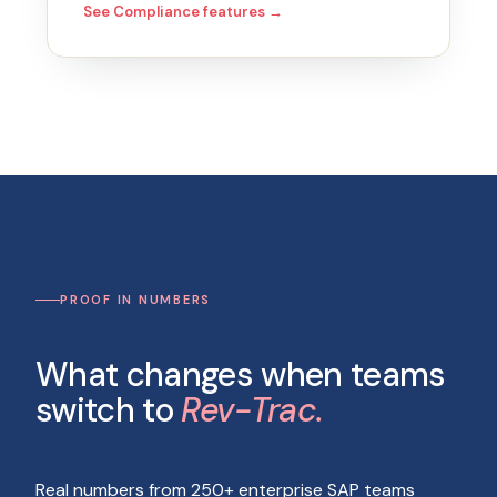
See Compliance features →
PROOF IN NUMBERS
What changes when teams
switch to
Rev-Trac.
Real numbers from 250+ enterprise SAP teams