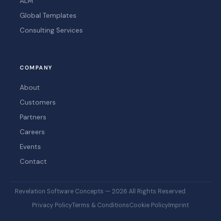
ALM
Global Templates
Consulting Services
COMPANY
About
Customers
Partners
Careers
Events
Contact
Revelation Software Concepts — 2026 All Rights Reserved
Privacy Policy
Terms & Conditions
Cookie Policy
Imprint