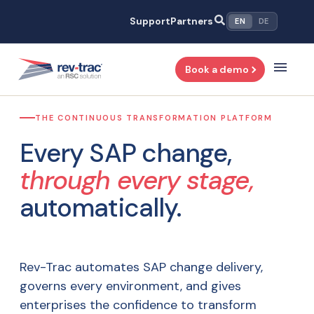
Skip
Support
Partners
EN
DE
to
content
Book a demo
THE CONTINUOUS TRANSFORMATION PLATFORM
Every SAP change,
through every stage,
automatically.
Rev-Trac automates SAP change delivery,
governs every environment, and gives
enterprises the confidence to transform