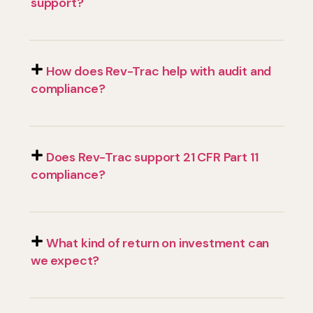
support?
How does Rev-Trac help with audit and
compliance?
Does Rev-Trac support 21 CFR Part 11
compliance?
What kind of return on investment can
we expect?