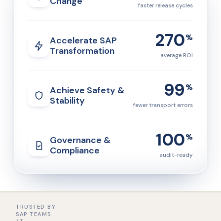
Change
faster release cycles
270
%
Accelerate SAP
Transformation
average ROI
99
%
Achieve Safety &
Stability
fewer transport errors
100
%
Governance &
Compliance
audit-ready
TRUSTED BY
SAP TEAMS