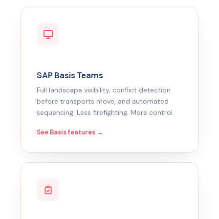
SAP Basis Teams
Full landscape visibility, conflict detection
before transports move, and automated
sequencing. Less firefighting. More control.
See Basis features →