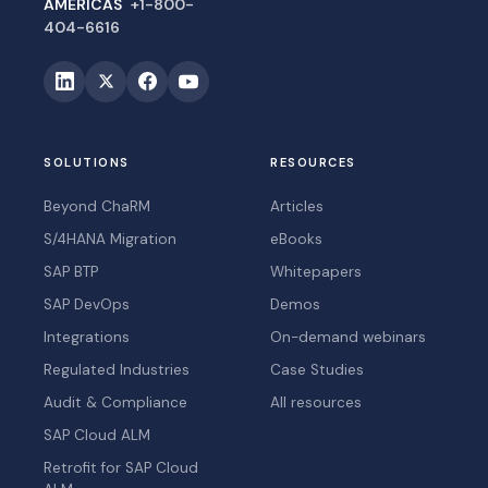
AMERICAS
+1-800-
404-6616
SOLUTIONS
RESOURCES
Beyond ChaRM
Articles
S/4HANA Migration
eBooks
SAP BTP
Whitepapers
SAP DevOps
Demos
Integrations
On-demand webinars
Regulated Industries
Case Studies
Audit & Compliance
All resources
SAP Cloud ALM
Retrofit for SAP Cloud