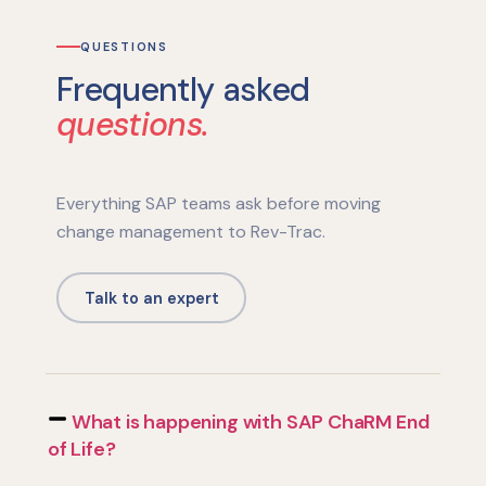
QUESTIONS
Frequently asked
questions.
Everything SAP teams ask before moving
change management to Rev-Trac.
Talk to an expert
What is happening with SAP ChaRM End
of Life?