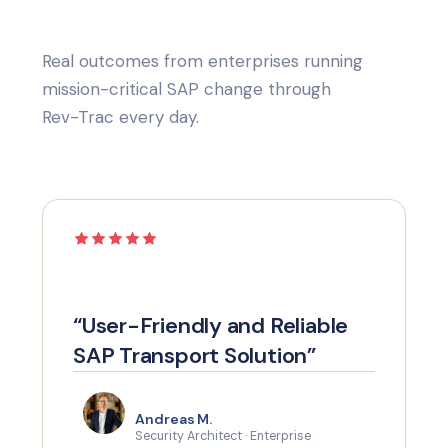
Real outcomes from enterprises running
mission-critical SAP change through
Rev-Trac every day.
“User-Friendly and Reliable
SAP Transport Solution”
Andreas M.
Security Architect · Enterprise