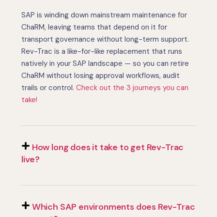
SAP is winding down mainstream maintenance for
ChaRM, leaving teams that depend on it for
transport governance without long-term support.
Rev-Trac is a like-for-like replacement that runs
natively in your SAP landscape — so you can retire
ChaRM without losing approval workflows, audit
trails or control.
Check out the 3 journeys you can
take!
How long does it take to get Rev-Trac
live?
Which SAP environments does Rev-Trac