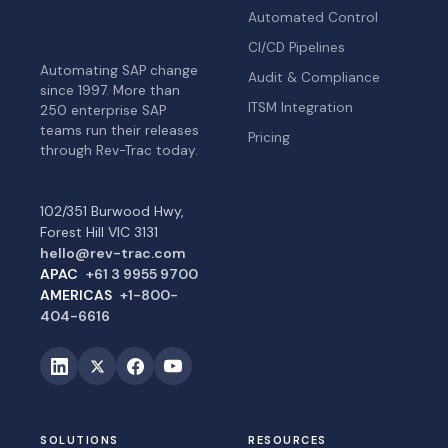
Automated Control
CI/CD Pipelines
Automating SAP change
Audit & Compliance
since 1997. More than
ITSM Integration
250 enterprise SAP
teams run their releases
Pricing
through Rev-Trac today.
102/351 Burwood Hwy,
Forest Hill VIC 3131
hello@rev-trac.com
APAC
+61 3 9955 9700
AMERICAS
+1-800-
404-6616
SOLUTIONS
RESOURCES