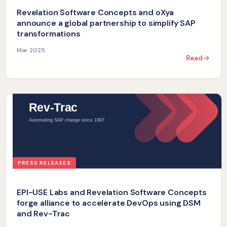
Revelation Software Concepts and oXya
announce a global partnership to simplify SAP
transformations
Mar 2025
Read
PRESS RELEASES
EPI-USE Labs and Revelation Software Concepts
forge alliance to accelerate DevOps using DSM
and Rev-Trac