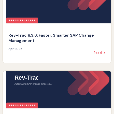
PRESS RELEASES
Rev-Trac 8.3.6: Faster, Smarter SAP Change
Management
Apr 2025
Read
PRESS RELEASES