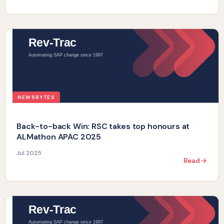
NEWSBYTES
Back-to-back Win: RSC takes top honours at
ALMathon APAC 2025
Jul 2025
Read