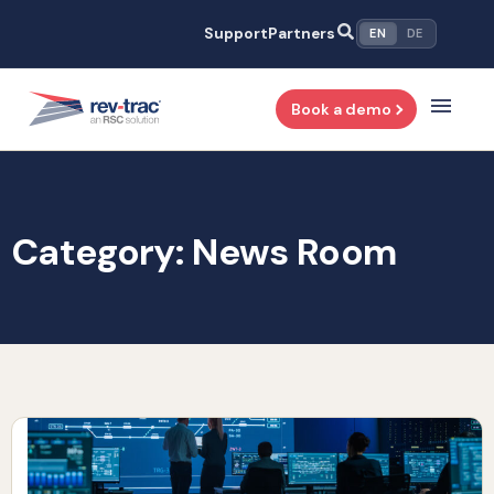
Skip
Support
Partners
EN
DE
to
content
Book a demo
Category: News Room