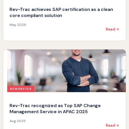
Rev-Trac achieves SAP certification as a clean
core compliant solution
May 2026
Read
NEWSBYTES
Rev-Trac recognized as Top SAP Change
Management Service in APAC 2025
Aug 2025
Read