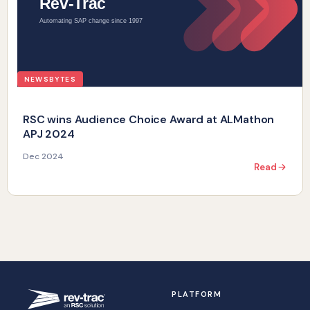
NEWSBYTES
RSC wins Audience Choice Award at ALMathon
APJ 2024
Dec 2024
Read
PLATFORM