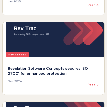
Jan 2025
Read
NEWSBYTES
Revelation Software Concepts secures ISO
27001 for enhanced protection
Dec 2024
Read