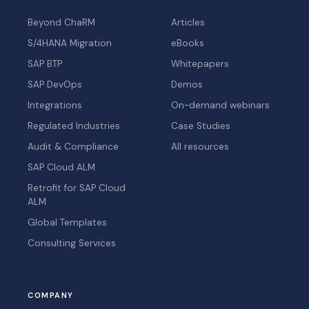
Beyond ChaRM
Articles
S/4HANA Migration
eBooks
SAP BTP
Whitepapers
SAP DevOps
Demos
Integrations
On-demand webinars
Regulated Industries
Case Studies
Audit & Compliance
All resources
SAP Cloud ALM
Retrofit for SAP Cloud
ALM
Global Templates
Consulting Services
COMPANY