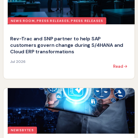
NEWS ROOM
,
PRESS RELEASES
,
PRESS RELEASES
Rev-Trac and SNP partner to help SAP
customers govern change during S/4HANA and
Cloud ERP transformations
Jul 2026
Read
NEWSBYTES