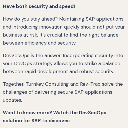
Have both security and speed!
How do you stay ahead? Maintaining SAP applications
and introducing innovation quickly should not put your
business at risk. It’s crucial to find the right balance
between efficiency and security.
DevSecOps is the answer. Incorporating security into
your DevOps strategy allows you to strike a balance
between rapid development and robust security.
Together, Turnkey Consulting and Rev-Trac solve the
challenges of delivering secure SAP applications
updates.
Want to know more? Watch the DevSecOps
solution for SAP to discover: