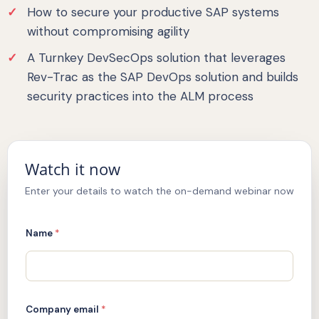
How to secure your productive SAP systems
without compromising agility
A Turnkey DevSecOps solution that leverages
Rev-Trac as the SAP DevOps solution and builds
security practices into the ALM process
Watch it now
Enter your details to watch the on-demand webinar now
Name
*
Company email
*