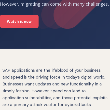
However, migrating can come with many challenges.
Watch it now
SAP applications are the lifeblood of your business
and speed is the driving force in today’s digital world.
Businesses want updates and new functionality in a
timely fashion. However, speed can lead to
application vulnerabilities, and those potential exploits
are a primary attack vector for cyberattacks.