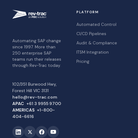
PLATFORM
Automated Control
CI/CD Pipelines
Automating SAP change
Audit & Compliance
since 1997. More than
ITSM Integration
250 enterprise SAP
teams run their releases
Pricing
through Rev-Trac today.
102/351 Burwood Hwy,
Forest Hill VIC 3131
hello@rev-trac.com
APAC
+61 3 9955 9700
AMERICAS
+1-800-
404-6616