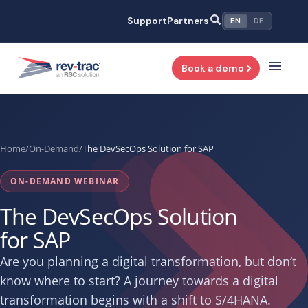
Skip
Support
Partners
EN
DE
to
content
Book a demo
Home
/
On-Demand
/
The DevSecOps Solution for SAP
ON-DEMAND WEBINAR
The DevSecOps Solution
for SAP
Are you planning a digital transformation, but don’t
know where to start? A journey towards a digital
transformation begins with a shift to S/4HANA.