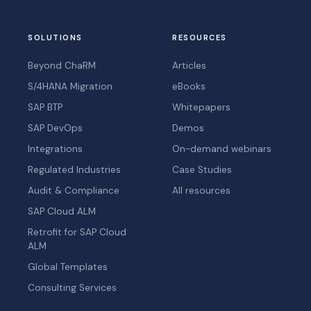
SOLUTIONS
RESOURCES
Beyond ChaRM
Articles
S/4HANA Migration
eBooks
SAP BTP
Whitepapers
SAP DevOps
Demos
Integrations
On-demand webinars
Regulated Industries
Case Studies
Audit & Compliance
All resources
SAP Cloud ALM
Retrofit for SAP Cloud
ALM
Global Templates
Consulting Services