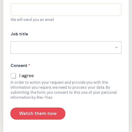
We will send you an email
Job title
Consent
*
I agree
In order to action your request and provide you with the
information you require, we need to process your data. By
submitting the form, you consent to this use of your personal
information by Rev-Trac.
Watch them now