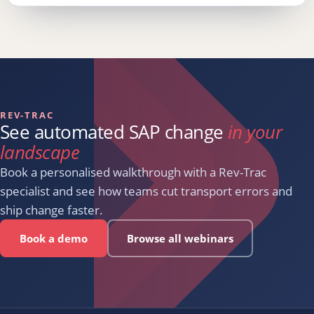
REV-TRAC
See automated SAP change
in your
landscape
Book a personalised walkthrough with a Rev-Trac
specialist and see how teams cut transport errors and
ship change faster.
Book a demo
Browse all webinars