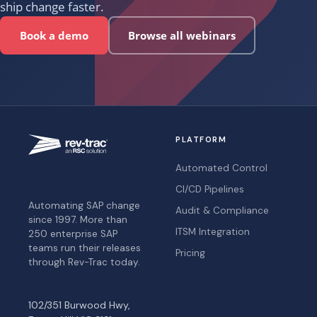
ship change faster.
Book a demo
Browse all webinars
PLATFORM
Automated Control
CI/CD Pipelines
Automating SAP change
Audit & Compliance
since 1997. More than
ITSM Integration
250 enterprise SAP
teams run their releases
Pricing
through Rev-Trac today.
102/351 Burwood Hwy,