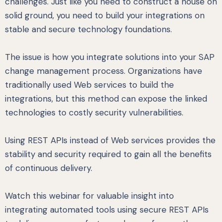
challenges. Just like you need to construct a house on
solid ground, you need to build your integrations on
stable and secure technology foundations.
The issue is how you integrate solutions into your SAP
change management process. Organizations have
traditionally used Web services to build the
integrations, but this method can expose the linked
technologies to costly security vulnerabilities.
Using REST APIs instead of Web services provides the
stability and security required to gain all the benefits
of continuous delivery.
Watch this webinar for valuable insight into
integrating automated tools using secure REST APIs