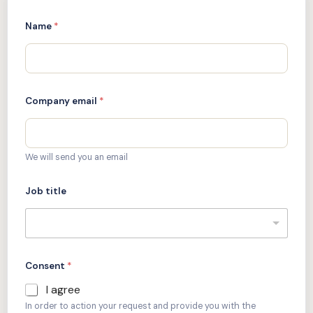
Name
*
Company email
*
We will send you an email
Job title
Consent
*
I agree
In order to action your request and provide you with the