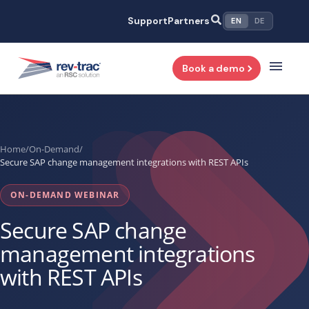
Skip
Support
Partners
EN
DE
to
content
Book a demo
Home
/
On-Demand
/
Secure SAP change management integrations with REST APIs
ON-DEMAND WEBINAR
Secure SAP change
management integrations
with REST APIs