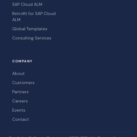
SAP Cloud ALM
Retrofit for SAP Cloud
ALM
Global Templates
Consulting Services
COMPANY
About
Customers
Partners
Careers
Events
Contact