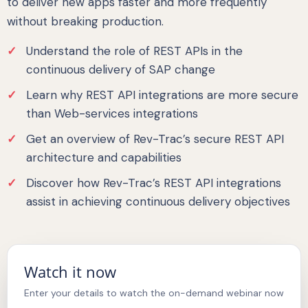
to deliver new apps faster and more frequently
without breaking production.
Understand the role of REST APIs in the
continuous delivery of SAP change
Learn why REST API integrations are more secure
than Web-services integrations
Get an overview of Rev-Trac’s secure REST API
architecture and capabilities
Discover how Rev-Trac’s REST API integrations
assist in achieving continuous delivery objectives
Watch it now
Enter your details to watch the on-demand webinar now