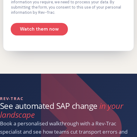
information you require, we need to process your data. By
submitting the form, you consent to this use of your personal
information by Rev-Trac.
Watch them now
REV-TRAC
See automated SAP change
in your
landscape
Book a personalised walkthrough with a Rev-Trac
specialist and see how teams cut transport errors and