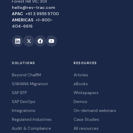
Forest Hill VIC 3131
hello@rev-trac.com
APAC
+61 3 9955 9700
AMERICAS
+1-800-
404-6616
SOLUTIONS
RESOURCES
Beyond ChaRM
Articles
S/4HANA Migration
eBooks
SAP BTP
Whitepapers
SAP DevOps
Demos
Integrations
On-demand webinars
Regulated Industries
Case Studies
Audit & Compliance
All resources