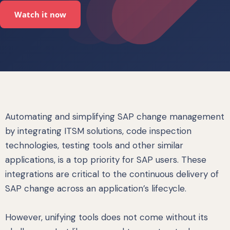
Watch it now
Automating and simplifying SAP change management
by integrating ITSM solutions, code inspection
technologies, testing tools and other similar
applications, is a top priority for SAP users. These
integrations are critical to the continuous delivery of
SAP change across an application’s lifecycle.
However, unifying tools does not come without its