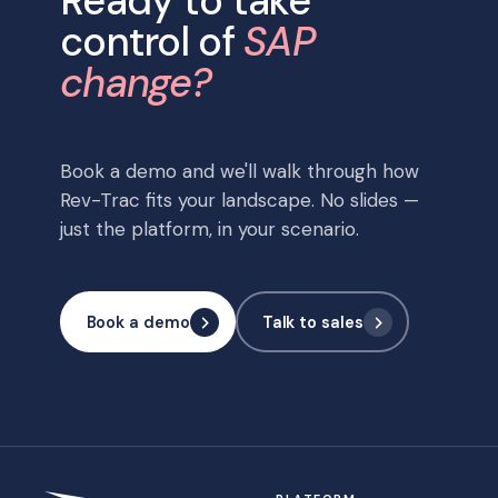
Ready to take
control of
SAP
change?
Book a demo and we'll walk through how
Rev-Trac fits your landscape. No slides —
just the platform, in your scenario.
Book a demo
Talk to sales