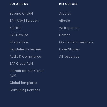
SOLUTIONS
RESOURCES
Beyond ChaRM
Articles
S/4HANA Migration
eBooks
SAP BTP
Whitepapers
SAP DevOps
Demos
Integrations
On-demand webinars
Regulated Industries
Case Studies
Audit & Compliance
All resources
SAP Cloud ALM
Retrofit for SAP Cloud
ALM
Global Templates
Consulting Services