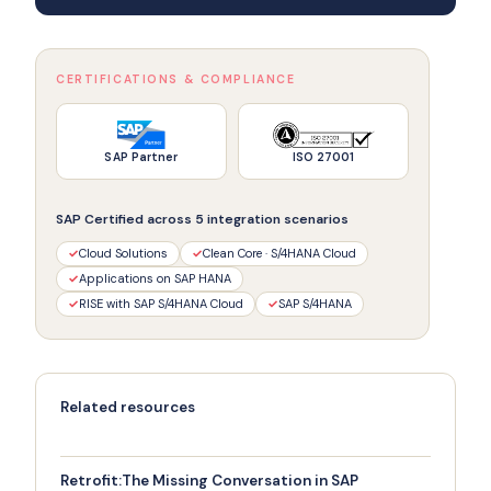
CERTIFICATIONS & COMPLIANCE
SAP Partner
ISO 27001
SAP Certified across 5 integration scenarios
✓
Cloud Solutions
✓
Clean Core · S/4HANA Cloud
✓
Applications on SAP HANA
✓
RISE with SAP S/4HANA Cloud
✓
SAP S/4HANA
Related resources
Retrofit:The Missing Conversation in SAP