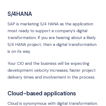
S/4HANA
SAP is marketing S/4 HANA as the application
most ready to support a company’s digital
transformation. If you are hearing about a likely
S/4 HANA project, then a digital transformation
is on its way.
Your CIO and the business will be expecting
development velocity increases, faster project
delivery times and involvement in the process.
Cloud-based applications
Cloud is synonymous with digital transformation.