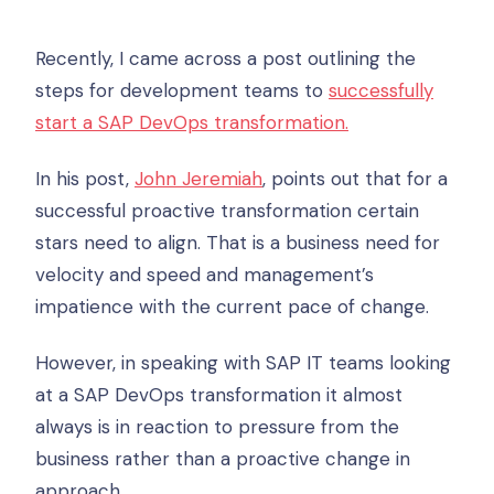
Recently, I came across a post outlining the
steps for development teams to
successfully
start a SAP DevOps transformation.
In his post,
John Jeremiah
, points out that for a
successful proactive transformation certain
stars need to align. That is a business need for
velocity and speed and management’s
impatience with the current pace of change.
However, in speaking with SAP IT teams looking
at a SAP DevOps transformation it almost
always is in reaction to pressure from the
business rather than a proactive change in
approach.