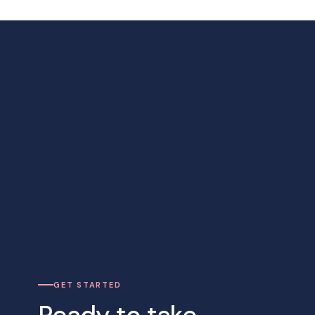
GET STARTED