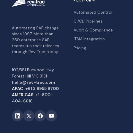
PLATFORM
Automated Control
CI/CD Pipelines
Automating SAP change
Audit & Compliance
since 1997. More than
ITSM Integration
250 enterprise SAP
teams run their releases
Pricing
through Rev-Trac today.
102/351 Burwood Hwy,
Forest Hill VIC 3131
hello@rev-trac.com
APAC
+61 3 9955 9700
AMERICAS
+1-800-
404-6616