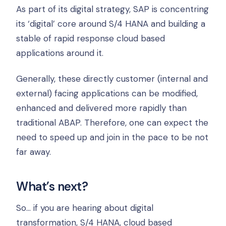
As part of its digital strategy, SAP is concentring
its ‘digital’ core around S/4 HANA and building a
stable of rapid response cloud based
applications around it.
Generally, these directly customer (internal and
external) facing applications can be modified,
enhanced and delivered more rapidly than
traditional ABAP. Therefore, one can expect the
need to speed up and join in the pace to be not
far away.
What’s next?
So… if you are hearing about digital
transformation, S/4 HANA, cloud based