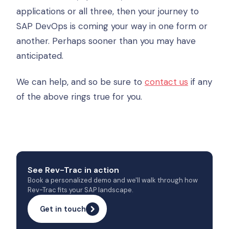
applications or all three, then your journey to
SAP DevOps is coming your way in one form or
another. Perhaps sooner than you may have
anticipated.
We can help, and so be sure to
contact us
if any
of the above rings true for you.
See Rev-Trac in action
Book a personalized demo and we'll walk through how
Rev-Trac fits your SAP landscape.
Get in touch