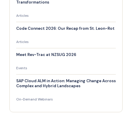
Transformations
Articles
Code Connect 2026: Our Recap from St. Leon-Rot
Articles
Meet Rev-Trac at NZSUG 2026
Events
SAP Cloud ALM in Action: Managing Change Across
Complex and Hybrid Landscapes
On-Demand Webinars