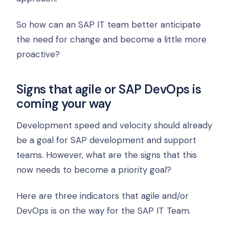
So how can an SAP IT team better anticipate
the need for change and become a little more
proactive?
Signs that agile or SAP DevOps is
coming your way
Development speed and velocity should already
be a goal for SAP development and support
teams. However, what are the signs that this
now needs to become a priority goal?
Here are three indicators that agile and/or
DevOps is on the way for the SAP IT Team.