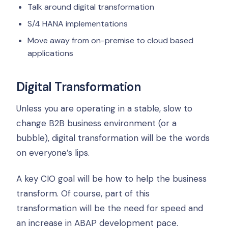
Talk around digital transformation
S/4 HANA implementations
Move away from on-premise to cloud based
applications
Digital Transformation
Unless you are operating in a stable, slow to
change B2B business environment (or a
bubble), digital transformation will be the words
on everyone’s lips.
A key CIO goal will be how to help the business
transform. Of course, part of this
transformation will be the need for speed and
an increase in ABAP development pace.