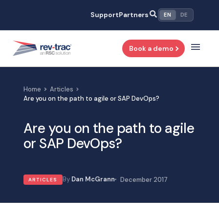
Skip
Support
Partners
EN
DE
to
content
Book a demo
Home
Articles
Are you on the path to agile or SAP DevOps?
Are you on the path to agile
or SAP DevOps?
Dan McGrann
December 2017
ARTICLES