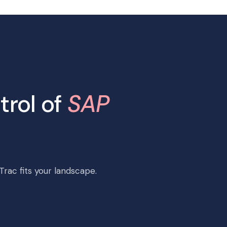
trol of
SAP
rac fits your landscape.