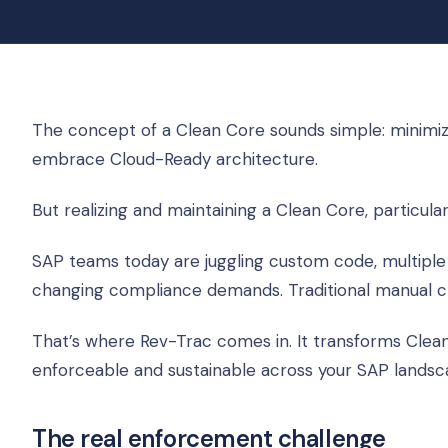
The concept of a Clean Core sounds simple: minimize
embrace Cloud-Ready architecture.
But realizing and maintaining a Clean Core, particula
SAP teams today are juggling custom code, multiple
changing compliance demands. Traditional manual ch
That’s where Rev-Trac comes in. It transforms Clea
enforceable and sustainable across your SAP landsc
The real enforcement challenge