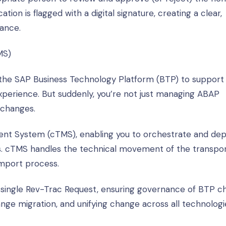
tion is flagged with a digital signature, creating a clear,
iance.
MS)
o the SAP Business Technology Platform (BTP) to support
perience. But suddenly, you’re not just managing ABAP
 changes.
nt System (cTMS), enabling you to orchestrate and dep
. cTMS handles the technical movement of the transpor
mport process.
ingle Rev-Trac Request, ensuring governance of BTP c
ge migration, and unifying change across all technologi