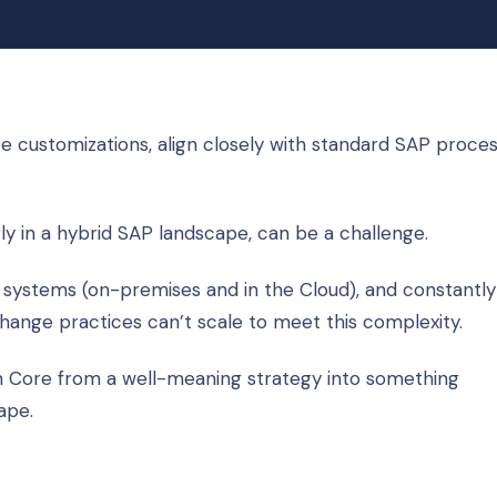
 customizations, align closely with standard SAP proces
rly in a hybrid SAP landscape, can be a challenge.
 systems (on-premises and in the Cloud), and constantly
ange practices can’t scale to meet this complexity.
n Core from a well-meaning strategy into something
ape.