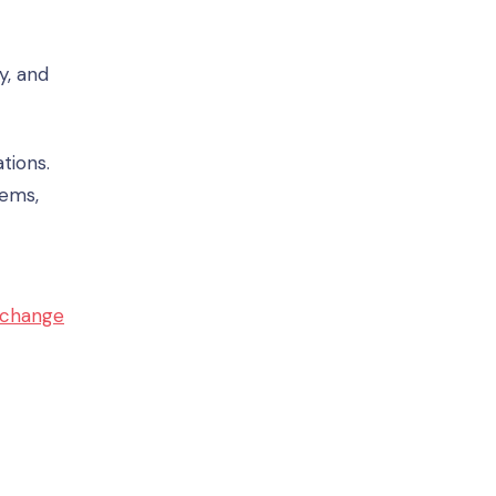
y, and
tions.
ems,
 change