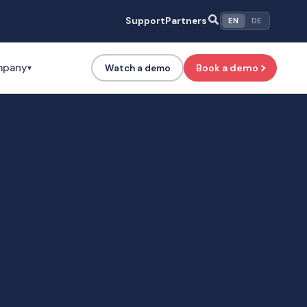
Support
Partners
EN
DE
mpany
Book a demo
Watch a demo
▾