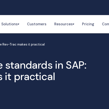
Solutions
Customers
Resources
Pricing
Co
▾
▾
w Rev-Trac makes it practical
e standards in SAP:
it practical