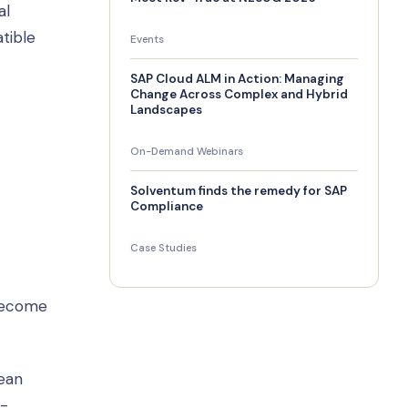
al
tible
Events
SAP Cloud ALM in Action: Managing
Change Across Complex and Hybrid
Landscapes
On-Demand Webinars
Solventum finds the remedy for SAP
Compliance
Case Studies
 become
lean
n-