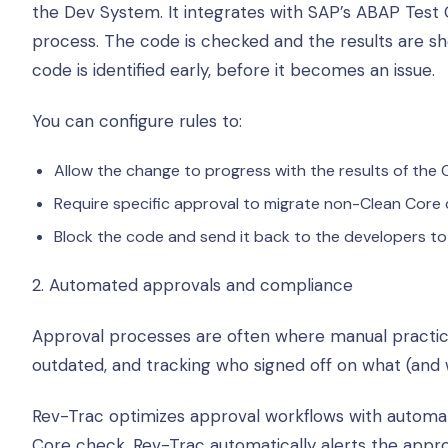
the Dev System. It integrates with SAP’s ABAP Test 
process. The code is checked and the results are 
code is identified early, before it becomes an issue.
You can configure rules to:
Allow the change to progress with the results of the
Require specific approval to migrate non-Clean Core
Block the code and send it back to the developers to 
2. Automated approvals and compliance
Approval processes are often where manual practic
outdated, and tracking who signed off on what (and 
Rev-Trac optimizes approval workflows with automated 
Core check, Rev-Trac automatically alerts the appr