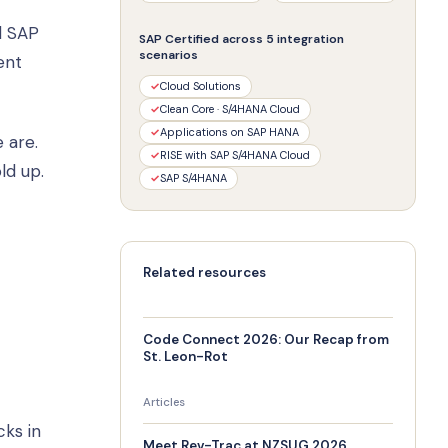
d SAP
SAP Certified across 5 integration
scenarios
ent
✓
Cloud Solutions
✓
Clean Core · S/4HANA Cloud
✓
Applications on SAP HANA
 are.
✓
RISE with SAP S/4HANA Cloud
ld up.
✓
SAP S/4HANA
Related resources
Code Connect 2026: Our Recap from
St. Leon-Rot
Articles
ks in
Meet Rev-Trac at NZSUG 2026