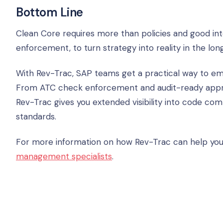
Bottom Line
Clean Core requires more than policies and good intent
enforcement, to turn strategy into reality in the lon
With Rev-Trac, SAP teams get a practical way to e
From ATC check enforcement and audit-ready app
Rev-Trac gives you extended visibility into code co
standards.
For more information on how Rev-Trac can help you
management specialists
.