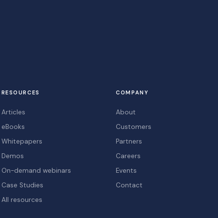
RESOURCES
COMPANY
Articles
About
eBooks
Customers
Whitepapers
Partners
Demos
Careers
On-demand webinars
Events
Case Studies
Contact
All resources