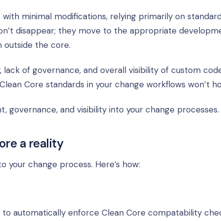
with minimal modifications, relying primarily on standar
 don’t disappear; they move to the appropriate developm
m outside the core.
lack of governance, and overall visibility of custom code
 Clean Core standards in your change workflows won’t ho
governance, and visibility into your change processes.
re a reality
o your change process. Here’s how:
 to automatically enforce Clean Core compatability chec