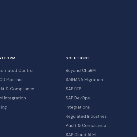
ATFORM
SOLUTIONS
tomated Control
Beyond ChaRM
CD Pipelines
S/4HANA Migration
dit & Compliance
SAP BTP
M Integration
SAP DevOps
cing
Integrations
Regulated Industries
Audit & Compliance
SAP Cloud ALM