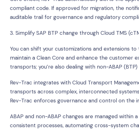
compliant code. If approved for migration, the notifica
auditable trail for governance and regulatory compl
3. Simplify SAP BTP change through Cloud TMS (cT
You can shift your customizations and extensions t
maintain a Clean Core and enhance the customer ex
transports; you’re also dealing with non-ABAP (BTP)
Rev-Trac integrates with Cloud Transport Manageme
transports across complex, interconnected systems
Rev-Trac enforces governance and control on the i
ABAP and non-ABAP changes are managed within a s
consistent processes, automating cross-system chan