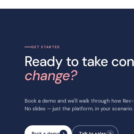
GET STARTED
Ready to take con
change?
Book a demo and we'll walk through how Rev-T
No slides — just the platform, in your scenario.
Book a demo
Talk to sales