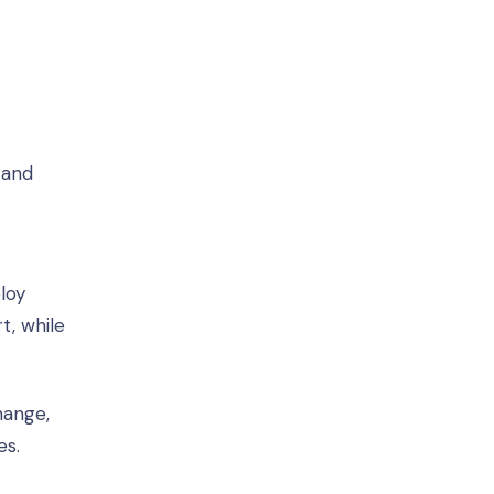
 and
loy
t, while
hange,
es.