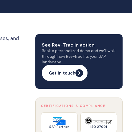
ses, and
See Rev-Trac in action
Book a personalized demo and we'll walk
through how Rev-Trac fits your SAP
landscape.
Get in touch
CERTIFICATIONS & COMPLIANCE
SAP Partner
ISO 27001