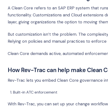
A Clean Core refers to an SAP ERP system that runs 
functionality. Customizations and Cloud extensions
layer, giving organizations the option to moving the
But customization isn’t the problem. The complexity, 
Relying on policies and manual practices to enforce
Clean Core demands active, automated enforcement, 
How Rev-Trac can help make Clean Co
Rev-Trac lets you embed Clean Core governance int
Built-in ATC enforcement
With Rev-Trac, you can set up your change workflow