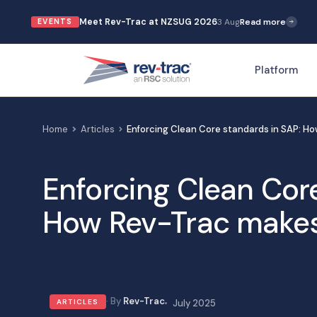
Skip
Meet Rev-Trac at NZSUG 2026
3 Aug
Read more
EVENTS
to
content
Platform
Home
Articles
Enforcing Clean Core standards in SAP: Ho
Enforcing Clean Cor
How Rev-Trac makes 
Rev-Trac
ARTICLES
July 2025