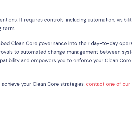
ions. It requires controls, including automation, visibilit
g term.
mbed Clean Core governance into their day-to-day opera
rovals to automated change management between syst
mpatibility and empowers you to enforce your Clean Core
 achieve your Clean Core strategies,
contact one of our