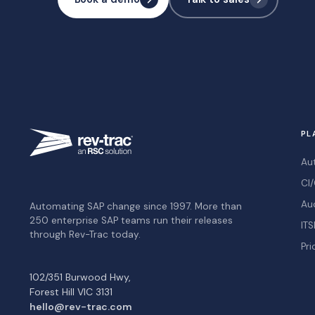
PL
Au
CI/
Au
Automating SAP change since 1997. More than
250 enterprise SAP teams run their releases
ITS
through Rev-Trac today.
Pri
102/351 Burwood Hwy,
Forest Hill VIC 3131
hello@rev-trac.com