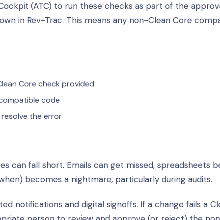
Cockpit (ATC) to run these checks as part of the approv
shown in Rev-Trac. This means any non-Clean Core compa
 Clean Core check provided
 compatible code
resolve the error
es can fall short. Emails can get missed, spreadsheets
when) becomes a nightmare, particularly during audits.
notifications and digital signoffs. If a change fails a C
opriate person to review and approve (or reject) the no