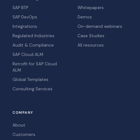
SAP BTP
Whitepapers
SAP DevOps
Demos
Integrations
On-demand webinars
Regulated Industries
Case Studies
Audit & Compliance
All resources
SAP Cloud ALM
Retrofit for SAP Cloud
ALM
Global Templates
Consulting Services
COMPANY
About
Customers