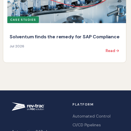
CASE STUDIES
Solventum finds the remedy for SAP Compliance
Jul 2026
Read
PLATFORM
Automated Control
CI/CD Pipelines