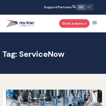
Skip
Support
Partners
EN
DE
to
content
Book a demo
Tag: ServiceNow