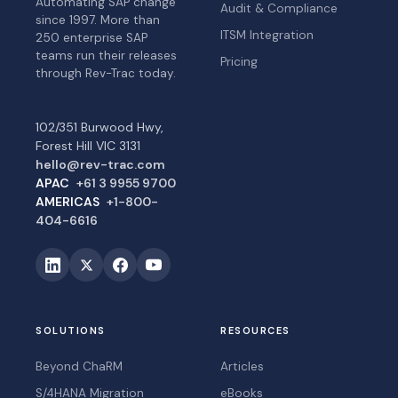
Automating SAP change
Audit & Compliance
since 1997. More than
ITSM Integration
250 enterprise SAP
teams run their releases
Pricing
through Rev-Trac today.
102/351 Burwood Hwy,
Forest Hill VIC 3131
hello@rev-trac.com
APAC
+61 3 9955 9700
AMERICAS
+1-800-
404-6616
SOLUTIONS
RESOURCES
Beyond ChaRM
Articles
S/4HANA Migration
eBooks