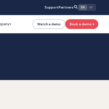
Support
Partners
EN
DE
mpany
Book a demo
Watch a demo
▾