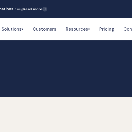
5 Aug
Read more
Solutions
Customers
Resources
Pricing
Co
▾
▾