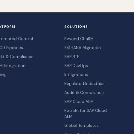
ATFORM
SOLUTIONS
tomated Control
Beyond ChaRM
CD Pipelines
S/4HANA Migration
dit & Compliance
SAP BTP
M Integration
SAP DevOps
cing
Integrations
Regulated Industries
Audit & Compliance
SAP Cloud ALM
Retrofit for SAP Cloud
ALM
Global Templates