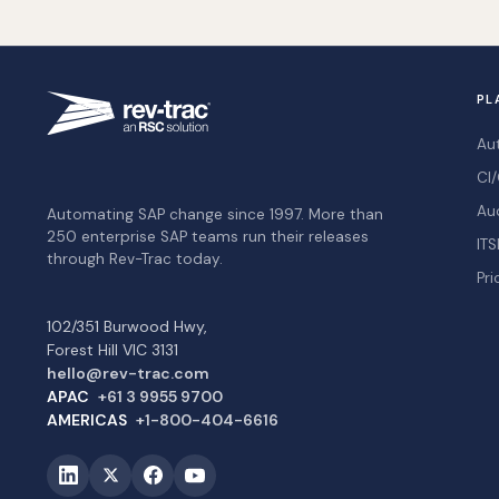
PL
Au
CI/
Au
Automating SAP change since 1997. More than
250 enterprise SAP teams run their releases
ITS
through Rev-Trac today.
Pri
102/351 Burwood Hwy,
Forest Hill VIC 3131
hello@rev-trac.com
APAC
+61 3 9955 9700
AMERICAS
+1-800-404-6616