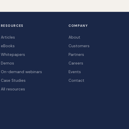
RESOURCES
COMPANY
Articles
About
eBooks
Customers
Whitepapers
Partners
Demos
Careers
On-demand webinars
Events
Case Studies
Contact
All resources