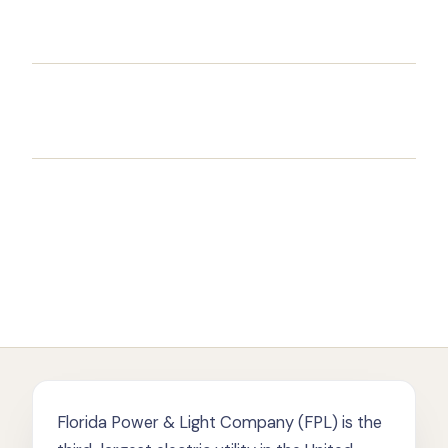
Florida Power & Light Company (FPL) is the