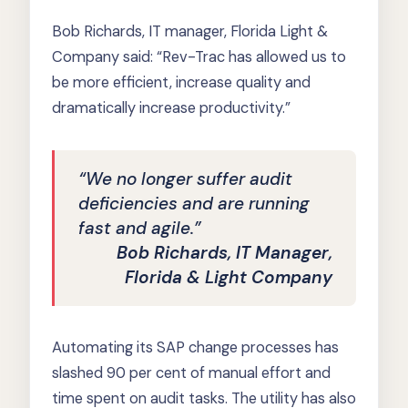
Bob Richards, IT manager, Florida Light &
Company said: “Rev-Trac has allowed us to
be more efficient, increase quality and
dramatically increase productivity.”
“We no longer suffer audit
deficiencies and are running
fast and agile.”
Bob Richards, IT Manager,
Florida & Light Company
Automating its SAP change processes has
slashed 90 per cent of manual effort and
time spent on audit tasks. The utility has also