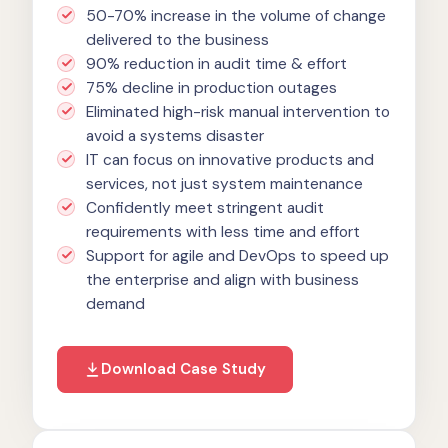
50-70% increase in the volume of change
delivered to the business
90% reduction in audit time & effort
75% decline in production outages
Eliminated high-risk manual intervention to
avoid a systems disaster
IT can focus on innovative products and
services, not just system maintenance
Confidently meet stringent audit
requirements with less time and effort
Support for agile and DevOps to speed up
the enterprise and align with business
demand
Download Case Study