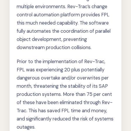
multiple environments. Rev-Trac’s change
control automation platform provides FPL
this much needed capability. The software
fully automates the coordination of parallel
object development, preventing
downstream production collisions.
Prior to the implementation of Rev-Trac,
FPL was experiencing 20 plus potentially
dangerous overtake and/or overwrites per
month, threatening the stability of its SAP
production systems. More than 75 per cent
of these have been eliminated through Rev-
Trac. This has saved FPL time and money,
and significantly reduced the risk of systems
outages.