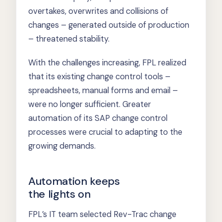
overtakes, overwrites and collisions of
changes – generated outside of production
– threatened stability.
With the challenges increasing, FPL realized
that its existing change control tools –
spreadsheets, manual forms and email –
were no longer sufficient. Greater
automation of its SAP change control
processes were crucial to adapting to the
growing demands.
Automation keeps
the lights on
FPL’s IT team selected Rev-Trac change