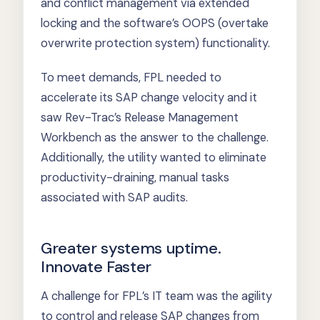
and conflict management via extended
locking and the software’s OOPS (overtake
overwrite protection system) functionality.
To meet demands, FPL needed to
accelerate its SAP change velocity and it
saw Rev-Trac’s Release Management
Workbench as the answer to the challenge.
Additionally, the utility wanted to eliminate
productivity-draining, manual tasks
associated with SAP audits.
Greater systems uptime.
Innovate Faster
A challenge for FPL’s IT team was the agility
to control and release SAP changes from