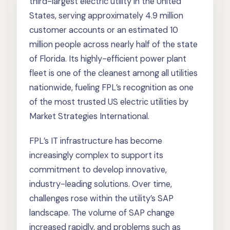
third-largest electric utility in the United
States, serving approximately 4.9 million
customer accounts or an estimated 10
million people across nearly half of the state
of Florida. Its highly-efficient power plant
fleet is one of the cleanest among all utilities
nationwide, fueling FPL’s recognition as one
of the most trusted US electric utilities by
Market Strategies International.
FPL’s IT infrastructure has become
increasingly complex to support its
commitment to develop innovative,
industry-leading solutions. Over time,
challenges rose within the utility’s SAP
landscape. The volume of SAP change
increased rapidly, and problems such as