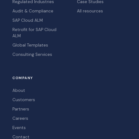
Regulated Industries
Case Studies
Audit & Compliance
All resources
SAP Cloud ALM
Retrofit for SAP Cloud
ALM
Global Templates
Consulting Services
COMPANY
About
Customers
Partners
Careers
Events
Contact