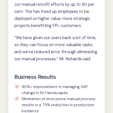
cut manual retrofit efforts by up to 90 per
cent. This has freed up employees to be
deployed on higher value, more strategic
projects benefitting FPL customers.
“We have given our users back a lot of time,
so they can focus on more valuable tasks;
and we’ve reduced error through eliminating
our manual processes,” Mr. Richards said.
Business Results
90%> improvement in managing SAP
change in N+1 landscapes
Elimination of error prone manual process
results in a 75% reduction in production
incidents