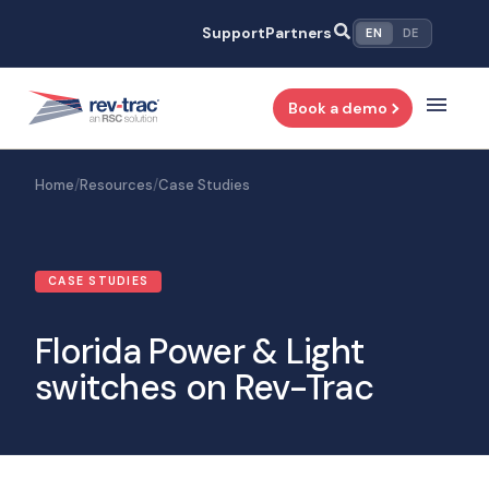
Skip
Support
Partners
EN
DE
to
content
Book a demo
Home
/
Resources
/
Case Studies
CASE STUDIES
Florida Power & Light
switches on Rev-Trac