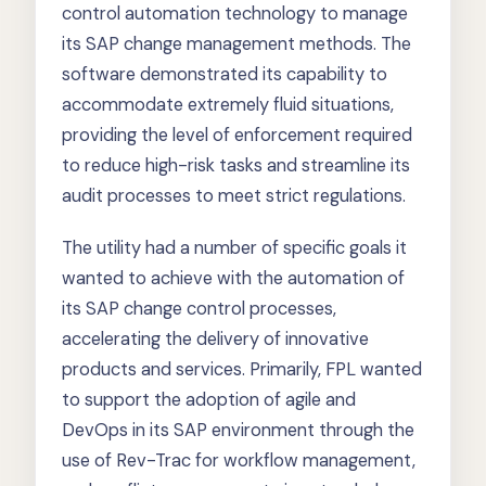
control automation technology to manage
its SAP change management methods. The
software demonstrated its capability to
accommodate extremely fluid situations,
providing the level of enforcement required
to reduce high-risk tasks and streamline its
audit processes to meet strict regulations.
The utility had a number of specific goals it
wanted to achieve with the automation of
its SAP change control processes,
accelerating the delivery of innovative
products and services. Primarily, FPL wanted
to support the adoption of agile and
DevOps in its SAP environment through the
use of Rev-Trac for workflow management,