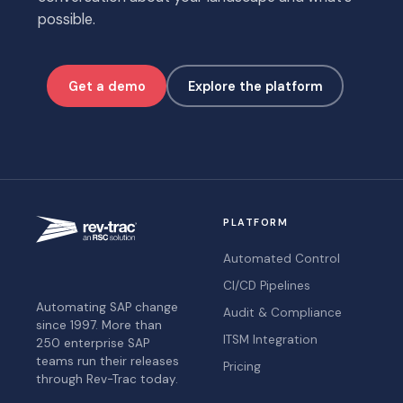
possible.
Get a demo
Explore the platform
PLATFORM
Automated Control
CI/CD Pipelines
Automating SAP change
Audit & Compliance
since 1997. More than
ITSM Integration
250 enterprise SAP
teams run their releases
Pricing
through Rev-Trac today.