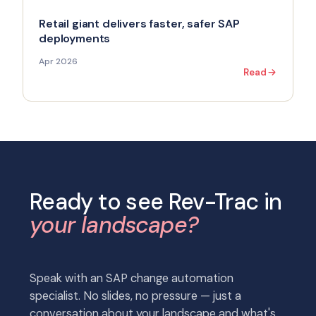
Retail giant delivers faster, safer SAP
deployments
Apr 2026
Read
Ready to see Rev-Trac in
your landscape?
Speak with an SAP change automation
specialist. No slides, no pressure — just a
conversation about your landscape and what's