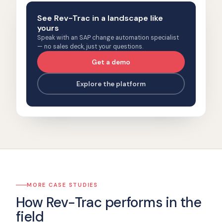
See Rev-Trac in a landscape like
yours
Speak with an SAP change automation specialist
— no sales deck, just your questions.
Get a demo
Explore the platform
MORE CASE STUDIES
How Rev-Trac performs in the
field