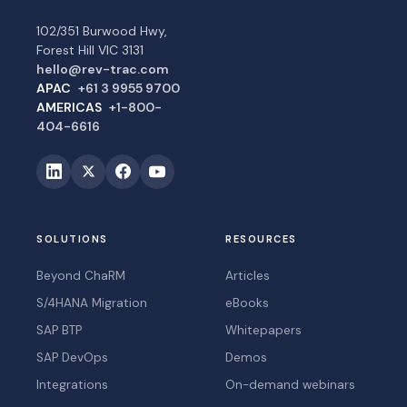
102/351 Burwood Hwy,
Forest Hill VIC 3131
hello@rev-trac.com
APAC
+61 3 9955 9700
AMERICAS
+1-800-
404-6616
SOLUTIONS
RESOURCES
Beyond ChaRM
Articles
S/4HANA Migration
eBooks
SAP BTP
Whitepapers
SAP DevOps
Demos
Integrations
On-demand webinars