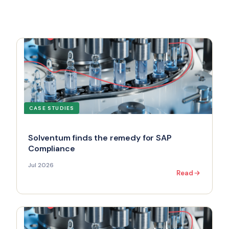
CASE STUDIES
Solventum finds the remedy for SAP
Compliance
Jul 2026
Read