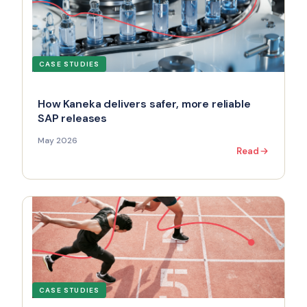
CASE STUDIES
How Kaneka delivers safer, more reliable
SAP releases
May 2026
Read
CASE STUDIES