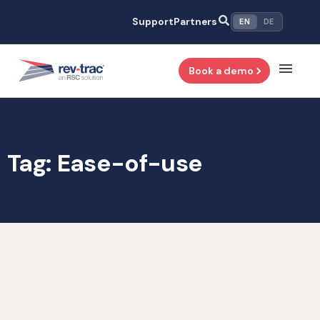
Skip
Support
Partners
EN
DE
to
content
Book a demo
Tag: Ease-of-use