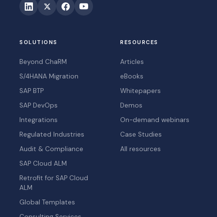
SOLUTIONS
RESOURCES
Beyond ChaRM
Articles
S/4HANA Migration
eBooks
SAP BTP
Whitepapers
SAP DevOps
Demos
Integrations
On-demand webinars
Regulated Industries
Case Studies
Audit & Compliance
All resources
SAP Cloud ALM
Retrofit for SAP Cloud
ALM
Global Templates
Consulting Services