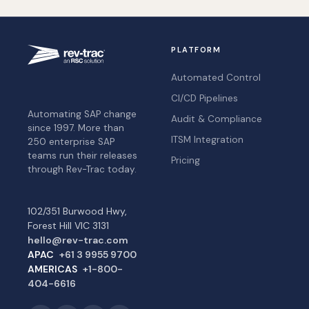
PLATFORM
Automated Control
CI/CD Pipelines
Automating SAP change
Audit & Compliance
since 1997. More than
ITSM Integration
250 enterprise SAP
teams run their releases
Pricing
through Rev-Trac today.
102/351 Burwood Hwy,
Forest Hill VIC 3131
hello@rev-trac.com
APAC
+61 3 9955 9700
AMERICAS
+1-800-
404-6616