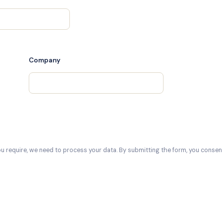
Company
ou require, we need to process your data. By submitting the form, you consent