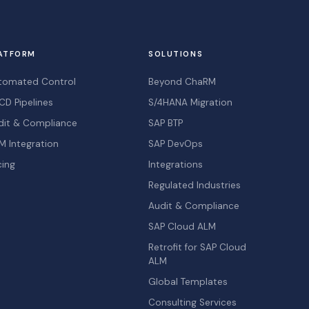
ATFORM
SOLUTIONS
tomated Control
Beyond ChaRM
CD Pipelines
S/4HANA Migration
dit & Compliance
SAP BTP
M Integration
SAP DevOps
cing
Integrations
Regulated Industries
Audit & Compliance
SAP Cloud ALM
Retrofit for SAP Cloud
ALM
Global Templates
Consulting Services