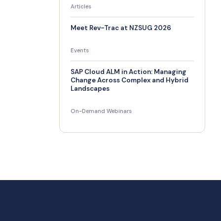
Articles
Meet Rev-Trac at NZSUG 2026
Events
SAP Cloud ALM in Action: Managing
Change Across Complex and Hybrid
Landscapes
On-Demand Webinars