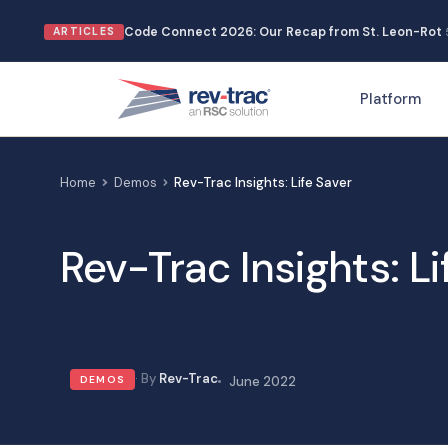
Skip
Code Connect 2026: Our Recap from St. Leon-Rot
ARTICLES
to
content
Platform
Home
Demos
Rev-Trac Insights: Life Saver
Rev-Trac Insights: Li
Rev-Trac
DEMOS
June 2022