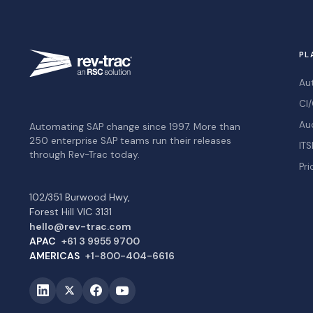
PL
Au
CI/
Au
Automating SAP change since 1997. More than
250 enterprise SAP teams run their releases
ITS
through Rev-Trac today.
Pri
102/351 Burwood Hwy,
Forest Hill VIC 3131
hello@rev-trac.com
APAC
+61 3 9955 9700
AMERICAS
+1-800-404-6616