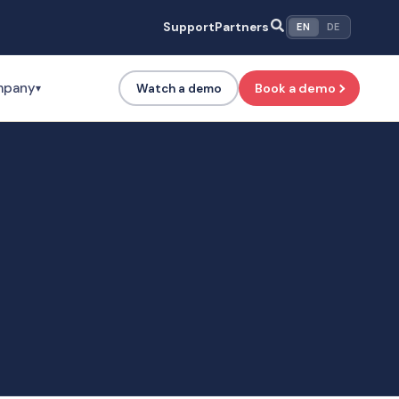
Support
Partners
EN
DE
mpany
Book a demo
Watch a demo
▾