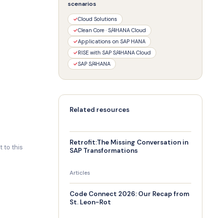
scenarios
✓
Cloud Solutions
✓
Clean Core · S/4HANA Cloud
✓
Applications on SAP HANA
✓
RISE with SAP S/4HANA Cloud
✓
SAP S/4HANA
Related resources
Retrofit:The Missing Conversation in
 to this
SAP Transformations
Articles
Code Connect 2026: Our Recap from
St. Leon-Rot