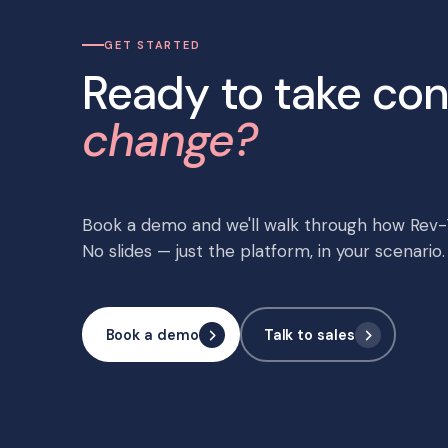
GET STARTED
Ready to take con
change?
Book a demo and we'll walk through how Rev-T
No slides — just the platform, in your scenario.
Book a demo
Talk to sales