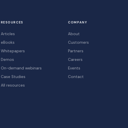
RESOURCES
COMPANY
Articles
About
eBooks
Customers
Whitepapers
Partners
Demos
Careers
On-demand webinars
Events
Case Studies
Contact
All resources