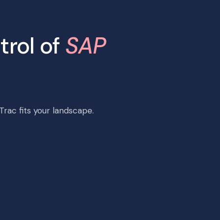
trol of
SAP
rac fits your landscape.