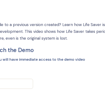
e to a previous version created? Learn how Life Saver is
development. This video shows how Life Saver takes peri
 even is the original system is lost.
ch the Demo
u will have immediate access to the demo video