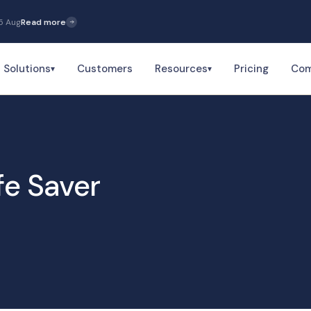
5 Aug
Read more
Solutions
Customers
Resources
Pricing
Co
▾
▾
fe Saver