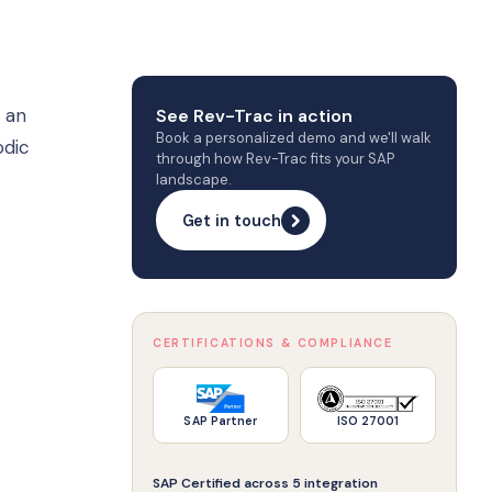
 an
See Rev-Trac in action
Book a personalized demo and we'll walk
odic
through how Rev-Trac fits your SAP
landscape.
Get in touch
CERTIFICATIONS & COMPLIANCE
SAP Partner
ISO 27001
SAP Certified across 5 integration