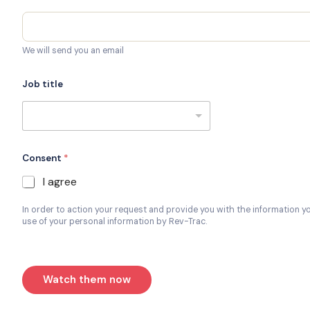
We will send you an email
Job title
Consent
*
I agree
In order to action your request and provide you with the information y
use of your personal information by Rev-Trac.
Watch them now