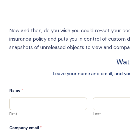
Now and then, do you wish you could re-set your cod
insurance policy and puts you in control of custom 
snapshots of unreleased objects to view and compare,
Wat
Leave your name and email, and yo
Name
*
First
Last
Company email
*