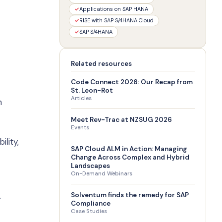
✓
Applications on SAP HANA
✓
RISE with SAP S/4HANA Cloud
✓
SAP S/4HANA
Related resources
Code Connect 2026: Our Recap from
St. Leon-Rot
Articles
n
Meet Rev-Trac at NZSUG 2026
Events
lity,
SAP Cloud ALM in Action: Managing
Change Across Complex and Hybrid
Landscapes
On-Demand Webinars
.
Solventum finds the remedy for SAP
Compliance
Case Studies