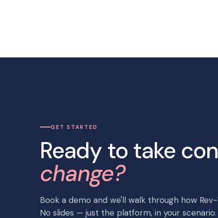
GET STARTED
Ready to take con
change?
Book a demo and we'll walk through how Rev-T
No slides — just the platform, in your scenario.