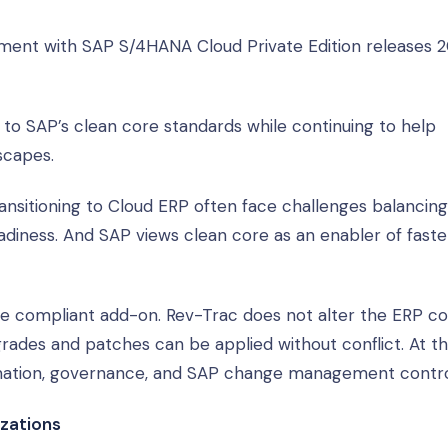
yment with SAP S/4HANA Cloud Private Edition releases 
to SAP’s clean core standards while continuing to help
scapes.
nsitioning to Cloud ERP often face challenges balancing
adiness. And SAP views clean core as an enabler of faste
ore compliant add-on. Rev-Trac does not alter the ERP co
grades and patches can be applied without conflict. At 
omation, governance, and SAP change management contro
izations