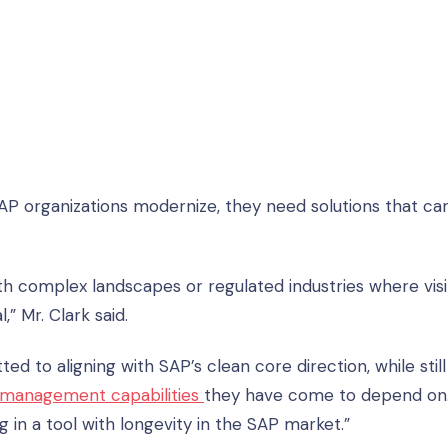
SAP organizations modernize, they need solutions that ca
ith complex landscapes or regulated industries where visibi
” Mr. Clark said.
d to aligning with SAP’s clean core direction, while still
management capabilities
they have come to depend on
 in a tool with longevity in the SAP market.”