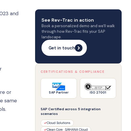
2023 and
See Rev-Trac in action
Book a personalized demo and we'll walk
through how Rev-Trac fits your SAP
landscape.
Get in touch
r
CERTIFICATIONS & COMPLIANCE
re or
SAP Partner
ISO 27001
the same
ls.
SAP Certified across 5 integration
scenarios
✓
Cloud Solutions
✓
Clean Core · S/4HANA Cloud