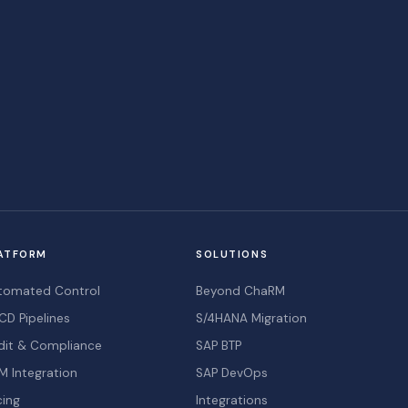
ATFORM
SOLUTIONS
tomated Control
Beyond ChaRM
CD Pipelines
S/4HANA Migration
dit & Compliance
SAP BTP
M Integration
SAP DevOps
cing
Integrations