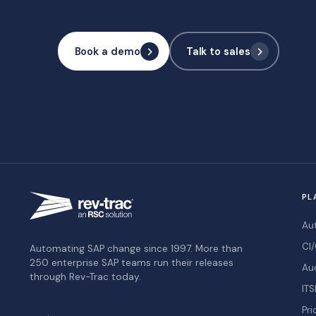
Book a demo
Talk to sales
PL
Au
CI/
Automating SAP change since 1997. More than
250 enterprise SAP teams run their releases
Au
through Rev-Trac today.
ITS
Pri