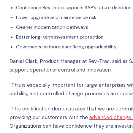
Confidence Rev-Trac supports SAP’s future direction
Lower upgrade and maintenance risk
Cleaner modernization pathways
Better long-term investment protection
Governance without sacrificing upgradeability
Daniel Clark, Product Manager at Rev-Trac, said as 
support operational control and innovation.
“This is especially important for large enterprises w
stability, and controlled change processes are crucial,
“This certification demonstrates that we are committe
providing our customers with the
advanced change 
Organizations can have confidence they are investing