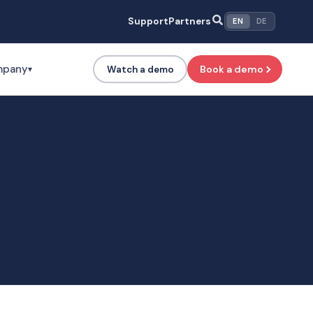
Support
Partners
EN
DE
mpany
Book a demo
Watch a demo
▾