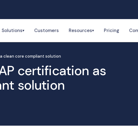
Solutions
Customers
Resources
Pricing
Co
▾
▾
 a clean core compliant solution
P certification as
nt solution