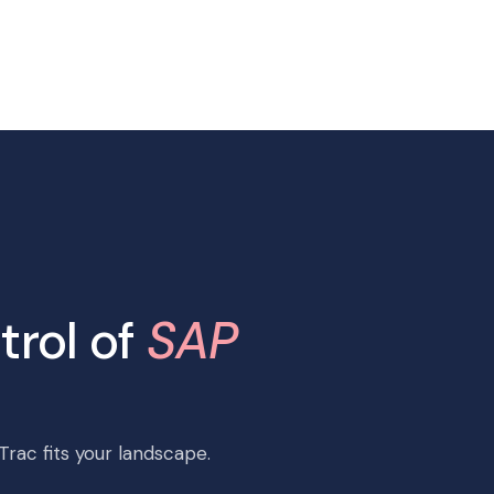
trol of
SAP
rac fits your landscape.