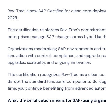
Rev-Trac is now SAP Certified for clean core deplo
2025.
The certification reinforces Rev-Trac’s commitment 
enterprises manage SAP change across hybrid land
Organizations modernizing SAP environments and tra
innovation with control, compliance, and upgrade re
upgrades, scalability, and ongoing innovation.
This certification recognizes Rev-Trac as a clean c
disrupt the standard functional components. So, up
time, you continue benefitting from advanced aut
What the certification means for SAP-using organ