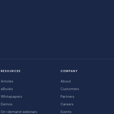
RESOURCES
COMPANY
Articles
About
eBooks
Customers
Whitepapers
Partners
Demos
Careers
On-demand webinars
Events