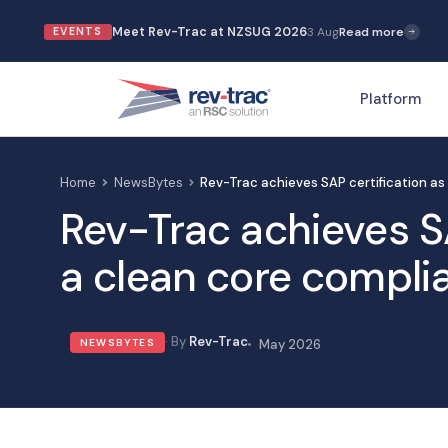
Meet Rev-Trac at NZSUG 2026
3 Aug
Read more
EVENTS
Platform
Home
NewsBytes
Rev-Trac achieves SAP certification as
Rev-Trac achieves SA
a clean core complia
Rev-Trac
NEWSBYTES
May 2026