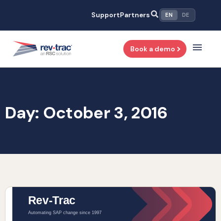
Skip
Support
Partners
EN
DE
to
content
Book a demo
Day: October 3, 2016