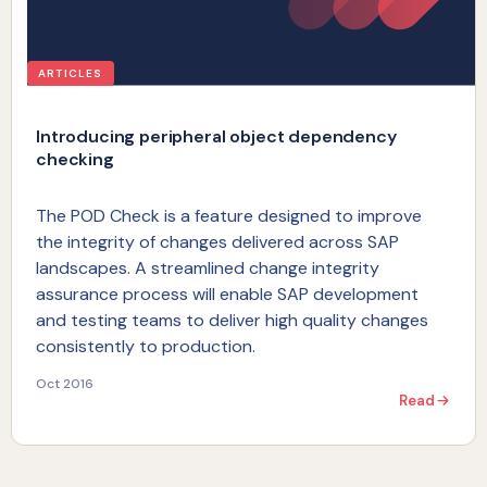
ARTICLES
Introducing peripheral object dependency
checking
The POD Check is a feature designed to improve
the integrity of changes delivered across SAP
landscapes. A streamlined change integrity
assurance process will enable SAP development
and testing teams to deliver high quality changes
consistently to production.
Oct 2016
Read