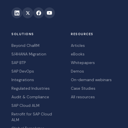
SOLUTIONS
RESOURCES
Beyond ChaRM
Articles
S/4HANA Migration
eBooks
SAP BTP
Whitepapers
SAP DevOps
Demos
Integrations
On-demand webinars
Regulated Industries
Case Studies
Audit & Compliance
All resources
SAP Cloud ALM
Retrofit for SAP Cloud
ALM