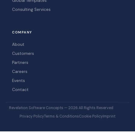
Global Templates
Consulting Services
COMPANY
About
Customers
Partners
Careers
Events
Contact
Revelation Software Concepts — 2026 All Rights Reserved
Privacy Policy
Terms & Conditions
Cookie Policy
Imprint