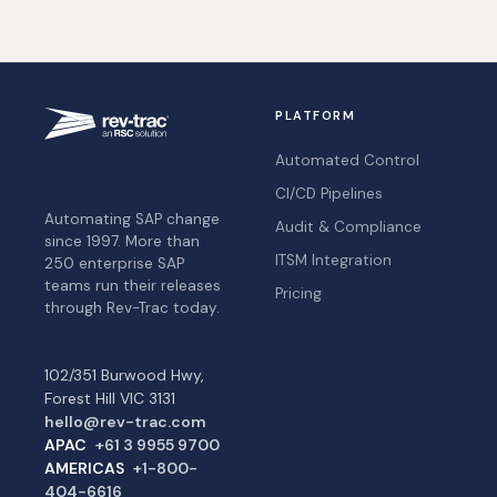
PLATFORM
Automated Control
CI/CD Pipelines
Automating SAP change
Audit & Compliance
since 1997. More than
ITSM Integration
250 enterprise SAP
teams run their releases
Pricing
through Rev-Trac today.
102/351 Burwood Hwy,
Forest Hill VIC 3131
hello@rev-trac.com
APAC
+61 3 9955 9700
AMERICAS
+1-800-
404-6616