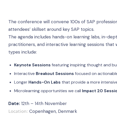
The conference will convene 100s of SAP profession
attendees’ skillset around key SAP topics.
The agenda includes hands-on learning labs, in-dept
practitioners, and interactive learning sessions that
types include:
Keynote Sessions
featuring inspiring thought and bu
Interactive
Breakout Sessions
focused on actionable
Longer
Hands-On Labs
that provide a more intensiv
Microlearning opportunities we call
Impact 20 Sessi
Date:
12th – 14th November
Location:
Copenhagen, Denmark