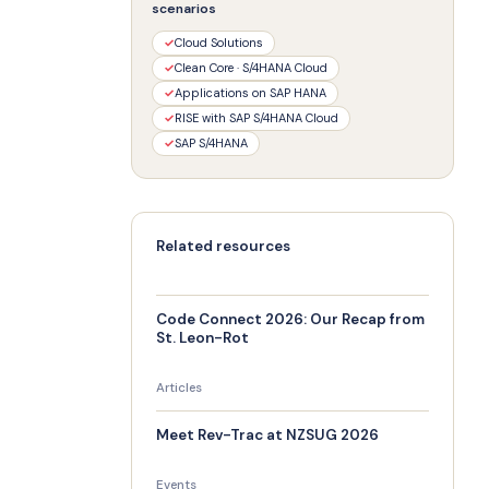
scenarios
✓
Cloud Solutions
✓
Clean Core · S/4HANA Cloud
✓
Applications on SAP HANA
✓
RISE with SAP S/4HANA Cloud
✓
SAP S/4HANA
Related resources
Code Connect 2026: Our Recap from
St. Leon-Rot
Articles
Meet Rev-Trac at NZSUG 2026
Events