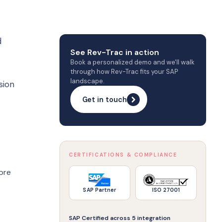
d
See Rev-Trac in action
Book a personalized demo and we'll walk
through how Rev-Trac fits your SAP
landscape.
sion
Get in touch
CERTIFICATIONS & COMPLIANCE
ore
SAP Partner
ISO 27001
SAP Certified across 5 integration