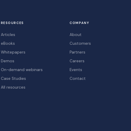
RESOURCES
COMPANY
Articles
About
eBooks
Customers
Whitepapers
Partners
Demos
Careers
On-demand webinars
Events
Case Studies
Contact
All resources