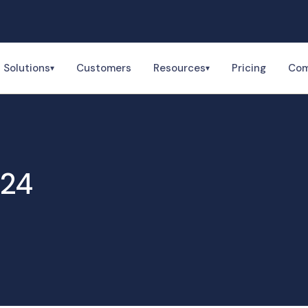
Solutions
Customers
Resources
Pricing
Co
▾
▾
024