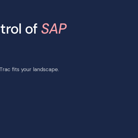
trol of
SAP
rac fits your landscape.