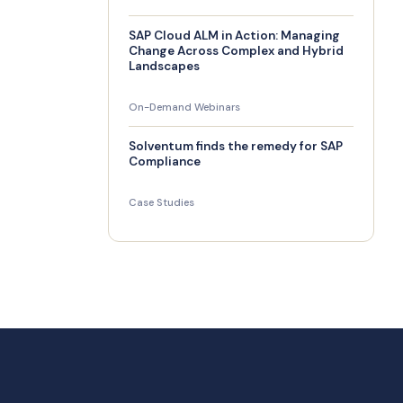
SAP Cloud ALM in Action: Managing
Change Across Complex and Hybrid
Landscapes
On-Demand Webinars
Solventum finds the remedy for SAP
Compliance
Case Studies