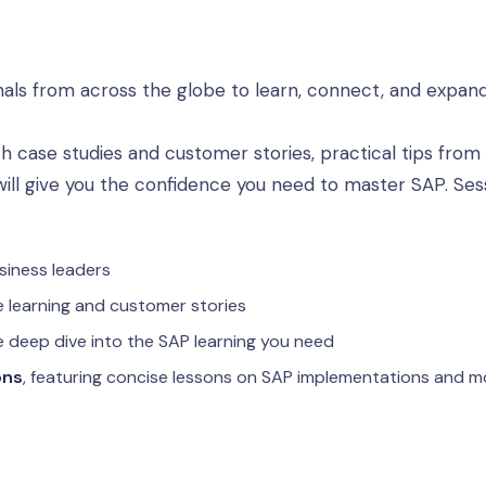
als from across the globe to learn, connect, and expan
h case studies and customer stories, practical tips from
 will give you the confidence you need to master SAP. Ses
siness leaders
 learning and customer stories
e deep dive into the SAP learning you need
ons
, featuring concise lessons on SAP implementations and m