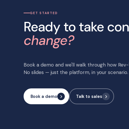
GET STARTED
Ready to take con
change?
Book a demo and we'll walk through how Rev-T
No slides — just the platform, in your scenario.
Book a demo
Talk to sales