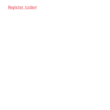
Register today!