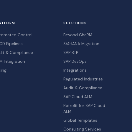
ATFORM
SOLUTIONS
tomated Control
Beyond ChaRM
CD Pipelines
S/4HANA Migration
dit & Compliance
SAP BTP
M Integration
SAP DevOps
cing
Integrations
Regulated Industries
Audit & Compliance
SAP Cloud ALM
Retrofit for SAP Cloud
ALM
Global Templates
Consulting Services