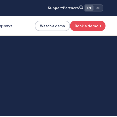
Support
Partners
EN
DE
mpany
Book a demo
Watch a demo
▾