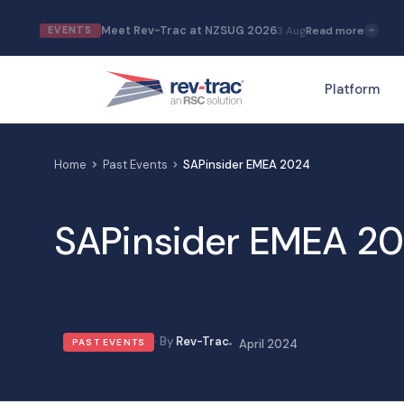
Skip
Meet Rev-Trac at NZSUG 2026
3 Aug
Read more
EVENTS
to
content
Platform
Home
Past Events
SAPinsider EMEA 2024
SAPinsider EMEA 2
Rev-Trac
PAST EVENTS
April 2024