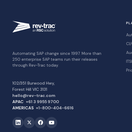
PL
Au
CI/
Au
Automating SAP change since 1997. More than
250 enterprise SAP teams run their releases
ITS
through Rev-Trac today.
Pri
102/351 Burwood Hwy,
Forest Hill VIC 3131
hello@rev-trac.com
APAC
+61 3 9955 9700
AMERICAS
+1-800-404-6616