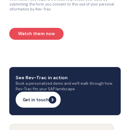
submitting the form, you consent to this use of your personal
information by Rev-Trac.
Watch them now
See Rev-Trac in action
Book a personalized demo and we'll walk through how
Rev-Trac fits your SAP landscape.
Get in touch