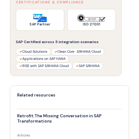
CERTIFICATIONS & COMPLIANCE
SAP Partner
ISO 27001
SAP Certified across 5 integration scenarios
✓
Cloud Solutions
✓
Clean Core · S/4HANA Cloud
✓
Applications on SAP HANA
✓
RISE with SAP S/4HANA Cloud
✓
SAP S/4HANA
Related resources
Retrofit:The Missing Conversation in SAP
Transformations
Articles