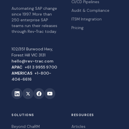
CI/CD Pipelines
Automating SAP change
Audit & Compliance
since 1997. More than
ITSM Integration
250 enterprise SAP
teams run their releases
Pricing
through Rev-Trac today.
102/351 Burwood Hwy,
Forest Hill VIC 3131
hello@rev-trac.com
APAC
+61 3 9955 9700
AMERICAS
+1-800-
404-6616
SOLUTIONS
RESOURCES
Beyond ChaRM
Articles