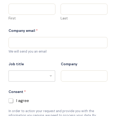
First
Last
Company email
*
We will send you an email
Job title
Company
Consent
*
I agree
In order to action your request and provide you with the
information you require, we need to process your data. By