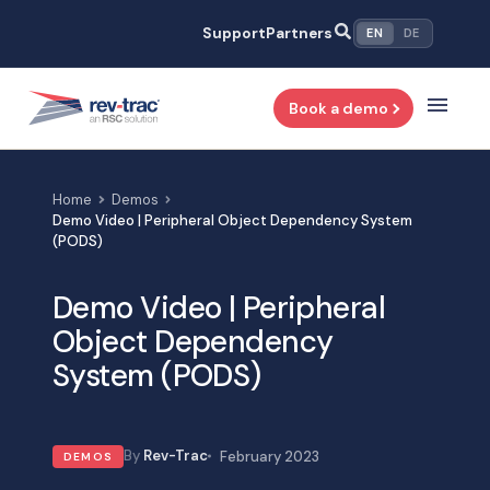
Skip
Support
Partners
EN
DE
to
content
Book a demo
Home
Demos
Demo Video | Peripheral Object Dependency System
(PODS)
Demo Video | Peripheral
Object Dependency
System (PODS)
Rev-Trac
February 2023
DEMOS