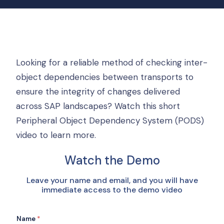
Looking for a reliable method of checking inter-
object dependencies between transports to
ensure the integrity of changes delivered
across SAP landscapes? Watch this short
Peripheral Object Dependency System (PODS)
video to learn more.
Watch the Demo
Leave your name and email, and you will have
immediate access to the demo video
Name
*