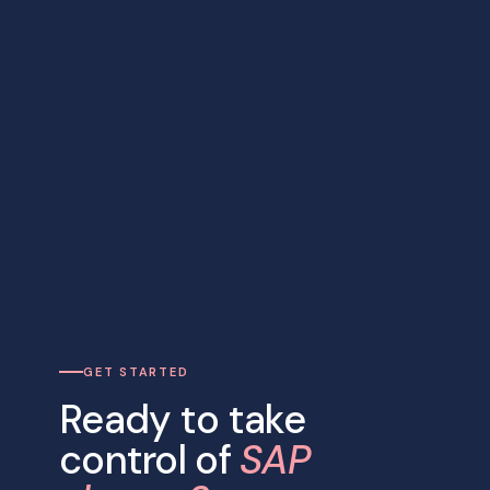
GET STARTED
Ready to take
control of
SAP