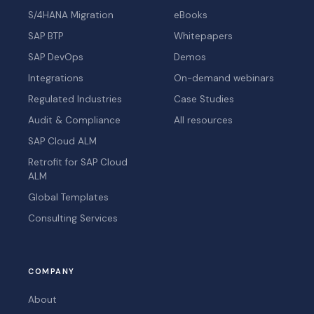
S/4HANA Migration
eBooks
SAP BTP
Whitepapers
SAP DevOps
Demos
Integrations
On-demand webinars
Regulated Industries
Case Studies
Audit & Compliance
All resources
SAP Cloud ALM
Retrofit for SAP Cloud
ALM
Global Templates
Consulting Services
COMPANY
About