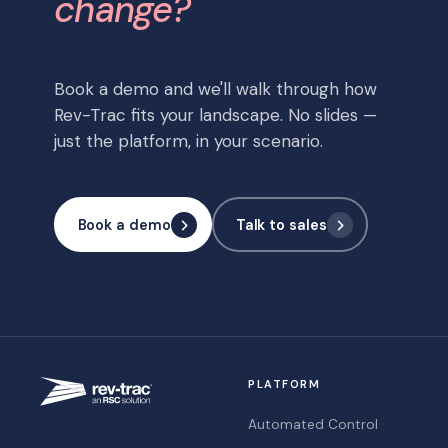
change?
Book a demo and we'll walk through how
Rev-Trac fits your landscape. No slides —
just the platform, in your scenario.
Book a demo
Talk to sales
PLATFORM
Automated Control