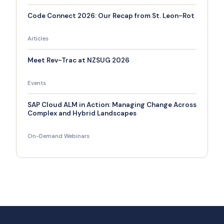
Code Connect 2026: Our Recap from St. Leon-Rot
Articles
Meet Rev-Trac at NZSUG 2026
Events
SAP Cloud ALM in Action: Managing Change Across
Complex and Hybrid Landscapes
On-Demand Webinars