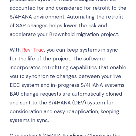
accounted for and considered for retrofit to the
S/4HANA environment. Automating the retrofit
of SAP changes helps lower the risk and
accelerate your Brownfield migration project.
With
Rev-Trac
, you can keep systems in sync
for the life of the project. The software
incorporates retrofitting capabilities that enable
you to synchronize changes between your live
ECC system and in-progress S/4HANA systems.
BAU change requests are automatically cloned
and sent to the S/4HANA (DEV) system for
consideration and easy reapplication, keeping
systems in sync.
Conducting S/4HANA Readiness Checks in the