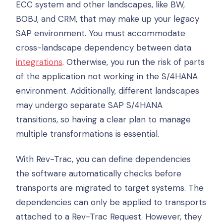
ECC system and other landscapes, like BW,
BOBJ, and CRM, that may make up your legacy
SAP environment. You must accommodate
cross-landscape dependency between data
integrations
. Otherwise, you run the risk of parts
of the application not working in the S/4HANA
environment. Additionally, different landscapes
may undergo separate SAP S/4HANA
transitions, so having a clear plan to manage
multiple transformations is essential.
With Rev-Trac, you can define dependencies
the software automatically checks before
transports are migrated to target systems. The
dependencies can only be applied to transports
attached to a Rev-Trac Request. However, they