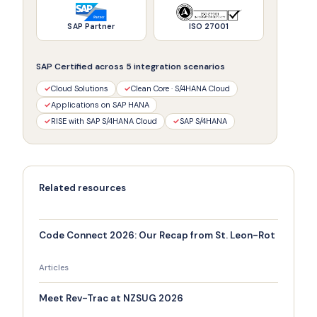
SAP Partner
ISO 27001
SAP Certified across 5 integration scenarios
✓
Cloud Solutions
✓
Clean Core · S/4HANA Cloud
✓
Applications on SAP HANA
✓
RISE with SAP S/4HANA Cloud
✓
SAP S/4HANA
Related resources
Code Connect 2026: Our Recap from St. Leon-Rot
Articles
Meet Rev-Trac at NZSUG 2026