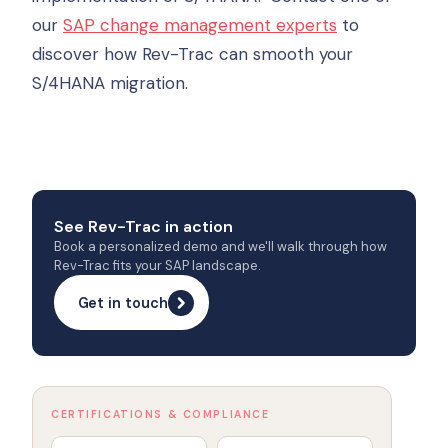
our
SAP change management experts
to
discover how Rev-Trac can smooth your
S/4HANA migration.
See Rev-Trac in action
Book a personalized demo and we'll walk through how
Rev-Trac fits your SAP landscape.
Get in touch
CERTIFICATIONS & COMPLIANCE