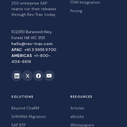
ITSM Integration
250 enterprise SAP
teams run their releases
Pricing
through Rev-Trac today.
102/351 Burwood Hwy,
Forest Hill VIC 3131
hello@rev-trac.com
APAC
+61 3 9955 9700
AMERICAS
+1-800-
404-6616
SOLUTIONS
RESOURCES
Beyond ChaRM
Articles
S/4HANA Migration
eBooks
SAP BTP
Whitepapers