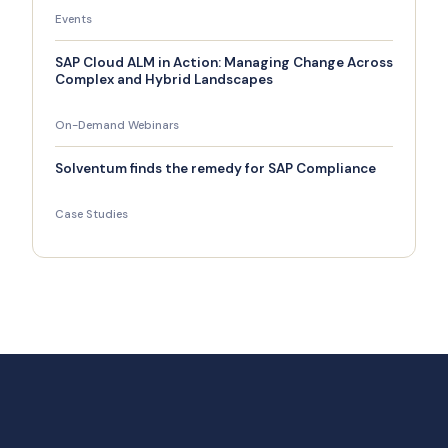
Events
SAP Cloud ALM in Action: Managing Change Across
Complex and Hybrid Landscapes
On-Demand Webinars
Solventum finds the remedy for SAP Compliance
Case Studies