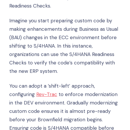
Readiness Checks.
Imagine you start preparing custom code by
making enhancements during Business as Usual
(BAU) changes in the ECC environment before
shifting to S/4HANA. In this instance,
organizations can use the S/4HANA Readiness
Checks to verify the code’s compatibility with
the new ERP system.
You can adopt a ’shift-left’ approach,
configuring
Rev-Trac
to enforce modernization
in the DEV environment. Gradually modernizing
custom code ensures it is almost pre-ready
before your Brownfield migration begins.
Ensuring code is S/4HANA compatible before