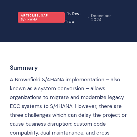
Rev-
December
ARTICLES
,
SAP
2024
S/4HANA
Trac
Summary
A Brownfield S/4HANA implementation – also
known as a system conversion – allows
organizations to migrate and modernize legacy
ECC systems to S/4HANA. However, there are
three challenges which can delay the project or
cause business disruption: custom code
compability, dual maintenance, and cross-