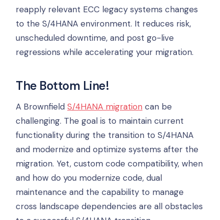
reapply relevant ECC legacy systems changes
to the S/4HANA environment. It reduces risk,
unscheduled downtime, and post go-live
regressions while accelerating your migration.
The Bottom Line!
A Brownfield
S/4HANA migration
can be
challenging. The goal is to maintain current
functionality during the transition to S/4HANA
and modernize and optimize systems after the
migration. Yet, custom code compatibility, when
and how do you modernize code, dual
maintenance and the capability to manage
cross landscape dependencies are all obstacles