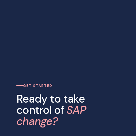
GET STARTED
Ready to take
control of
SAP
change?