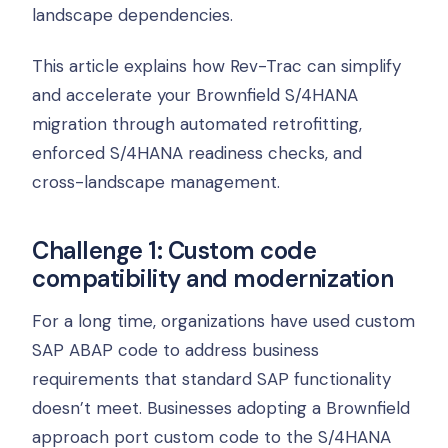
landscape dependencies.
This article explains how Rev-Trac can simplify
and accelerate your Brownfield S/4HANA
migration through automated retrofitting,
enforced S/4HANA readiness checks, and
cross-landscape management.
Challenge 1: Custom code
compatibility and modernization
For a long time, organizations have used custom
SAP ABAP code to address business
requirements that standard SAP functionality
doesn’t meet. Businesses adopting a Brownfield
approach port custom code to the S/4HANA