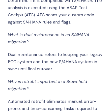
determine if it is compatible with S/4HANA. The
analysis is executed using the ABAP Test
Cockpit (ATC). ATC scans your custom code
against S/4HANA rules and flags.
What is dual maintenance in an S/4HANA
migration?
Dual maintenance refers to keeping your legacy
ECC system and the new S/4HANA system in
sync until final cutover.
Why is retrofit important in a Brownfield
migration?
Automated retrofit eliminates manual, error-
prone, and time-consuming tasks required to