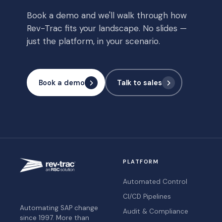
Book a demo and we'll walk through how
Rev-Trac fits your landscape. No slides —
just the platform, in your scenario.
Book a demo
Talk to sales
PLATFORM
Automated Control
CI/CD Pipelines
Automating SAP change
Audit & Compliance
since 1997. More than