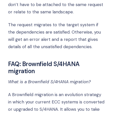
don’t have to be attached to the same request
or relate to the same landscape.
The request migrates to the target system if
the dependencies are satisfied. Otherwise, you
will get an error alert and a report that gives
details of all the unsatisfied dependencies.
FAQ: Brownfield S/4HANA
migration
What is a Brownfield S/4HANA migration?
A Brownfield migration is an evolution strategy
in which your current ECC systems is converted
or upgraded to S/4HANA. It allows you to take