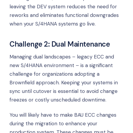
leaving the DEV system reduces the need for
reworks and eliminates functional downgrades
when your S/4HANA systems go live.
Challenge 2: Dual Maintenance
Managing dual landscapes – legacy ECC and
new S/4HANA environment – is a significant
challenge for organizations adopting a
Brownfield approach. Keeping your systems in
sync until cutover is essential to avoid change
freezes or costly unscheduled downtime.
You will likely have to make BAU ECC changes
during the migration to enhance your
production system. These changes must be