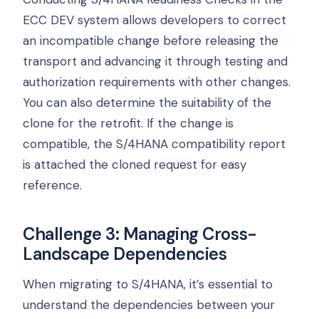
ECC DEV system allows developers to correct
an incompatible change before releasing the
transport and advancing it through testing and
authorization requirements with other changes.
You can also determine the suitability of the
clone for the retrofit. If the change is
compatible, the S/4HANA compatibility report
is attached the cloned request for easy
reference.
Challenge 3: Managing Cross-
Landscape Dependencies
When migrating to S/4HANA, it’s essential to
understand the dependencies between your