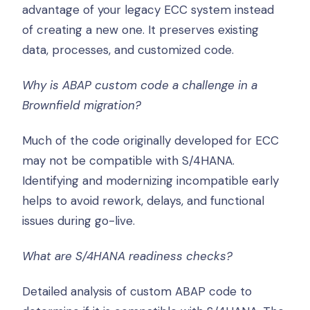
advantage of your legacy ECC system instead
of creating a new one. It preserves existing
data, processes, and customized code.
Why is ABAP custom code a challenge in a
Brownfield migration?
Much of the code originally developed for ECC
may not be compatible with S/4HANA.
Identifying and modernizing incompatible early
helps to avoid rework, delays, and functional
issues during go-live.
What are S/4HANA readiness checks?
Detailed analysis of custom ABAP code to