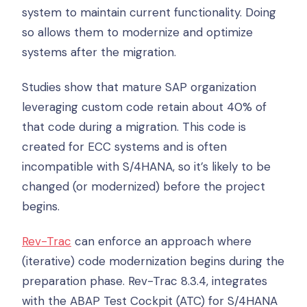
system to maintain current functionality. Doing
so allows them to modernize and optimize
systems after the migration.
Studies show that mature SAP organization
leveraging custom code retain about 40% of
that code during a migration. This code is
created for ECC systems and is often
incompatible with S/4HANA, so it’s likely to be
changed (or modernized) before the project
begins.
Rev-Trac
can enforce an approach where
(iterative) code modernization begins during the
preparation phase. Rev-Trac 8.3.4, integrates
with the ABAP Test Cockpit (ATC) for S/4HANA