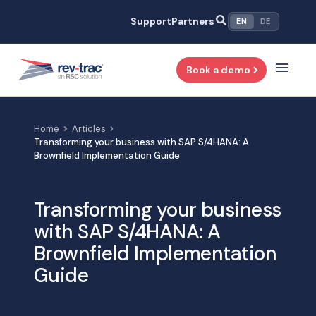
Skip
Support
Partners
EN
DE
to
content
Book a demo
Home
Articles
Transforming your business with SAP S/4HANA: A
Brownfield Implementation Guide
Transforming your business
with SAP S/4HANA: A
Brownfield Implementation
Guide