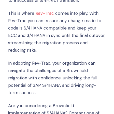
to a successful S/4HANA transition.
This is where
Rev-Trac
comes into play. With
Rev-Trac you can ensure any change made to
code is S/4HANA compatible and keep your
ECC and S/4HANA in sync until the final cutover,
streamlining the migration process and
reducing risks.
In adopting
Rev-Trac
, your organization can
navigate the challenges of a Brownfield
migration with confidence, unlocking the full
potential of SAP S/4HANA and driving long-
term success.
Are you considering a Brownfield
implementation of S/4HANA? Contact one of