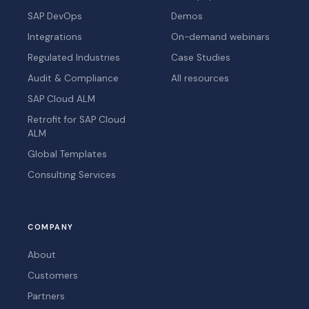
SAP DevOps
Demos
Integrations
On-demand webinars
Regulated Industries
Case Studies
Audit & Compliance
All resources
SAP Cloud ALM
Retrofit for SAP Cloud
ALM
Global Templates
Consulting Services
COMPANY
About
Customers
Partners