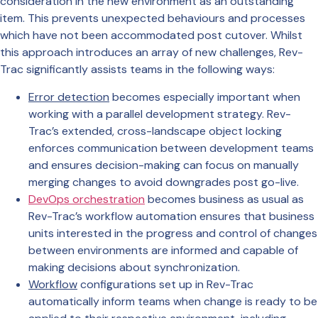
consideration in the new environment as an outstanding
item. This prevents unexpected behaviours and processes
which have not been accommodated post cutover. Whilst
this approach introduces an array of new challenges, Rev-
Trac significantly assists teams in the following ways:
Error detection
becomes especially important when
working with a parallel development strategy. Rev-
Trac’s extended, cross-landscape object locking
enforces communication between development teams
and ensures decision-making can focus on manually
merging changes to avoid downgrades post go-live.
DevOps orchestration
becomes business as usual as
Rev-Trac’s workflow automation ensures that business
units interested in the progress and control of changes
between environments are informed and capable of
making decisions about synchronization.
Workflow
configurations set up in Rev-Trac
automatically inform teams when change is ready to be