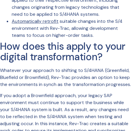
applied to their respective environment, including
changes originating from legacy technologies that
need to be applied to S/4HANA systems.
Automatically retrofit
suitable changes into the S/4
environment with Rev-Trac, allowing development
teams to focus on higher-order tasks.
How does this apply to your
digital transformation?
Whatever your approach to shifting to S/4HANA (Greenfield,
Bluefield or Brownfield), Rev-Trac provides an option to keep
the environments in synch as the transformation progresses.
If you adopt a Brownfield approach, your legacy SAP
environment must continue to support the business while
your S/4HANA system is built. As a result, any changes need
to be reflected in the S/4HANA system when testing and
adjusting occur. In this instance, Rev-Trac creates a suitable
work order to ensure its implementation and synchronizes