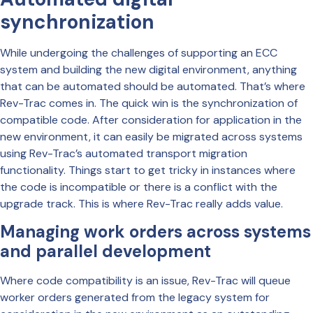
synchronization
While undergoing the challenges of supporting an ECC
system and building the new digital environment, anything
that can be automated should be automated. That’s where
Rev-Trac comes in. The quick win is the synchronization of
compatible code. After consideration for application in the
new environment, it can easily be migrated across systems
using Rev-Trac’s automated transport migration
functionality. Things start to get tricky in instances where
the code is incompatible or there is a conflict with the
upgrade track. This is where Rev-Trac really adds value.
Managing work orders across systems
and parallel development
Where code compatibility is an issue, Rev-Trac will queue
worker orders generated from the legacy system for