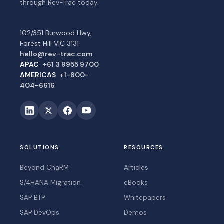
through Rev-Trac today.
102/351 Burwood Hwy,
Forest Hill VIC 3131
hello@rev-trac.com
APAC
+61 3 9955 9700
AMERICAS
+1-800-
404-6616
SOLUTIONS
RESOURCES
Beyond ChaRM
Articles
S/4HANA Migration
eBooks
SAP BTP
Whitepapers
SAP DevOps
Demos