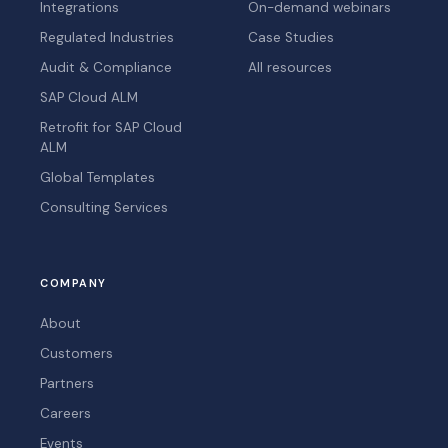
Integrations
On-demand webinars
Regulated Industries
Case Studies
Audit & Compliance
All resources
SAP Cloud ALM
Retrofit for SAP Cloud
ALM
Global Templates
Consulting Services
COMPANY
About
Customers
Partners
Careers
Events