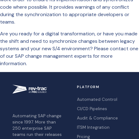
code where possible. It provides warnings of any conflict
during the synchronization to appropriate developers or
teams.
Are you ready for a digital transformation, or have you made
the shift and need to synchronize changes between legacy
systems and your new S/4 environment? Please contact one
of our SAP change management experts for more
information.
PLATFORM
Automated Control
CI/CD Pipelines
Automating SAP change
Audit & Compliance
since 1997. More than
ITSM Integration
250 enterprise SAP
teams run their releases
Pricing