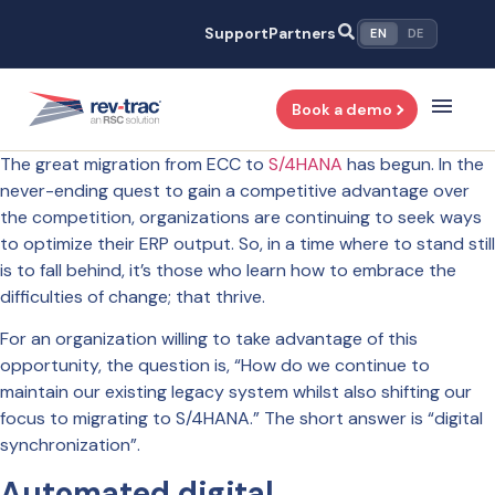
Skip
Support
Partners
EN
DE
to
content
Book a demo
The great migration from ECC to
S/4HANA
has begun. In the
never-ending quest to gain a competitive advantage over
the competition, organizations are continuing to seek ways
to optimize their ERP output. So, in a time where to stand still
is to fall behind, it’s those who learn how to embrace the
difficulties of change; that thrive.
For an organization willing to take advantage of this
opportunity, the question is, “How do we continue to
maintain our existing legacy system whilst also shifting our
focus to migrating to S/4HANA.” The short answer is “digital
synchronization”.
Automated digital