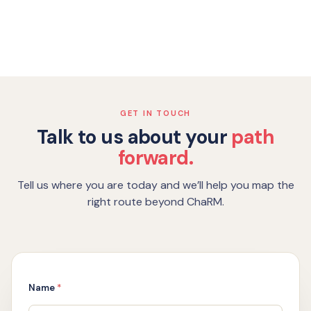
GET IN TOUCH
Talk to us about your
path
forward.
Tell us where you are today and we’ll help you map the
right route beyond ChaRM.
o
Name
*
r
6