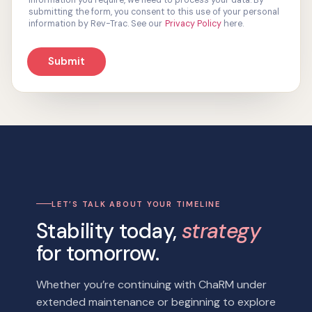
information you require, we need to process your data. By
s
submitting the form, you consent to this use of your personal
e
information by Rev-Trac. See our
Privacy Policy
here.
n
t
Submit
*
LET’S TALK ABOUT YOUR TIMELINE
Stability today,
strategy
for tomorrow.
Whether you’re continuing with ChaRM under
extended maintenance or beginning to explore