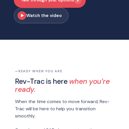
Watch the video
—
READY WHEN YOU ARE
Rev-Trac is here
when you’re
ready.
When the time comes to move forward, Rev-
Trac will be here to help you transition
smoothly.