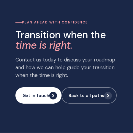
PLAN AHEAD WITH CONFIDENCE
Transition when the
time is right.
Contact us today to discuss your roadmap
and how we can help guide your transition
when the time is right.
Get in touch
Back to all paths