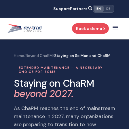
Skip
Support
Partners
EN
DE
to
content
Book a demo
Home
/
Beyond ChaRM
/
Staying on SolMan and ChaRM
EXTENDED MAINTENANCE — A NECESSARY
CHOICE FOR SOME
Staying on ChaRM
beyond 2027.
As ChaRM reaches the end of mainstream
maintenance in 2027, many organizations
are preparing to transition to new