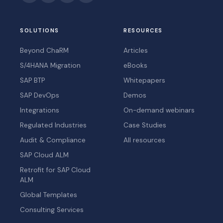
SOLUTIONS
RESOURCES
Beyond ChaRM
Articles
S/4HANA Migration
eBooks
SAP BTP
Whitepapers
SAP DevOps
Demos
Integrations
On-demand webinars
Regulated Industries
Case Studies
Audit & Compliance
All resources
SAP Cloud ALM
Retrofit for SAP Cloud
ALM
Global Templates
Consulting Services