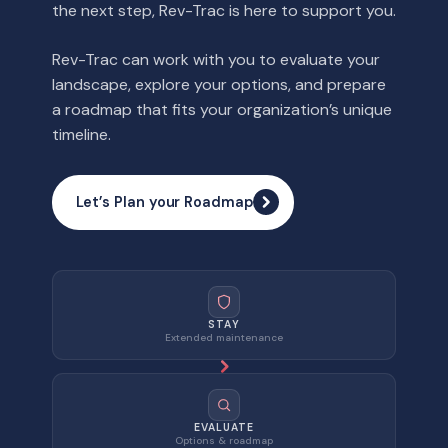
the next step, Rev-Trac is here to support you.
Rev-Trac can work with you to evaluate your
landscape, explore your options, and prepare
a roadmap that fits your organization’s unique
timeline.
Let’s Plan your Roadmap
STAY
Extended maintenance
EVALUATE
Options & roadmap