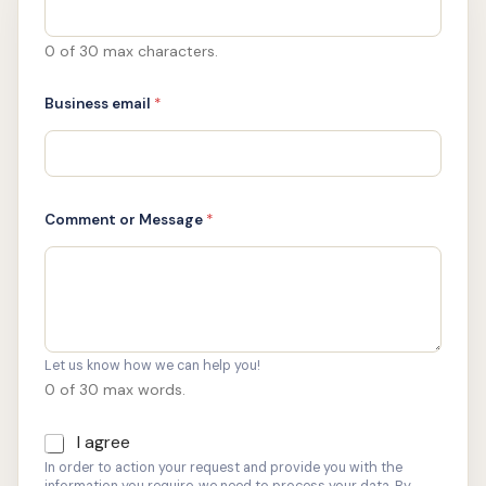
S
*
C
0 of 30 max characters.
o
n
Business email
*
s
e
n
t
Comment or Message
*
Let us know how we can help you!
0 of 30 max words.
I agree
C
o
In order to action your request and provide you with the
n