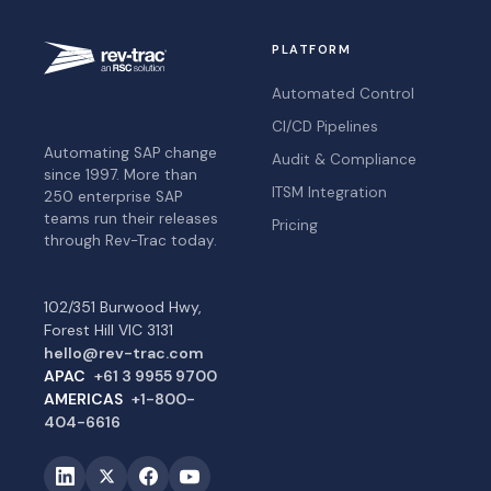
PLATFORM
Automated Control
CI/CD Pipelines
Automating SAP change
Audit & Compliance
since 1997. More than
ITSM Integration
250 enterprise SAP
teams run their releases
Pricing
through Rev-Trac today.
102/351 Burwood Hwy,
Forest Hill VIC 3131
hello@rev-trac.com
APAC
+61 3 9955 9700
AMERICAS
+1-800-
404-6616