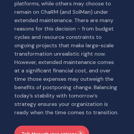
platforms, while others may choose to
remain on ChaRM (and SolMan) under
extended maintenance. There are many
reasons for this decision – from budget
cycles and resource constraints to
ongoing projects that make large-scale
transformation unrealistic right now.
However, extended maintenance comes
at a significant financial cost, and over
time those expenses may outweigh the
benefits of postponing change. Balancing
today’s stability with tomorrow’s
strategy ensures your organization is
ready when the time comes to transition.
Talk through your options