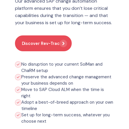
Our advanced SAP change automation
platform ensures that you don’t lose critical
capabilities during the transition — and that
your business is set up for long-term success.
Discover Rev-Trac
No disruption to your current SolMan and
ChaRM setup
Preserve the advanced change management
your business depends on
Move to SAP Cloud ALM when the time is
right
Adopt a best-of-breed approach on your own
timeline
Set up for long-term success, whatever you
choose next