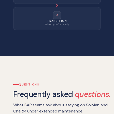
TRANSITION
When you’re ready
QUESTIONS
Frequently asked
questions.
What SAP teams ask about staying on SolMan and
ChaRM under extended maintenance.