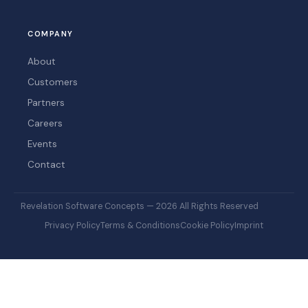
COMPANY
About
Customers
Partners
Careers
Events
Contact
Revelation Software Concepts — 2026 All Rights Reserved
Privacy Policy
Terms & Conditions
Cookie Policy
Imprint