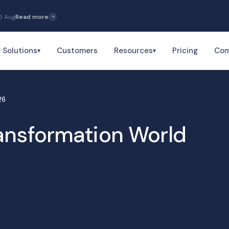
5 Aug
Read more
Solutions
Customers
Resources
Pricing
Co
▾
▾
26
ansformation World