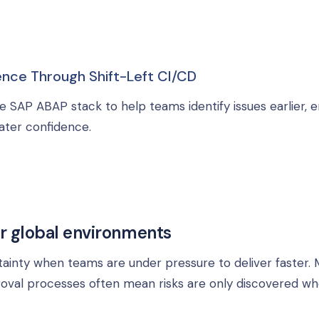
nce Through Shift-Left CI/CD
e SAP ABAP stack to help teams identify issues earlier, 
ater confidence.
r global environments
ainty when teams are under pressure to deliver faster. 
roval processes often mean risks are only discovered w