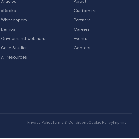
Articles
About
eBooks
Customers
Whitepapers
Partners
Demos
Careers
On-demand webinars
Events
Case Studies
Contact
All resources
Privacy Policy
Terms & Conditions
Cookie Policy
Imprint