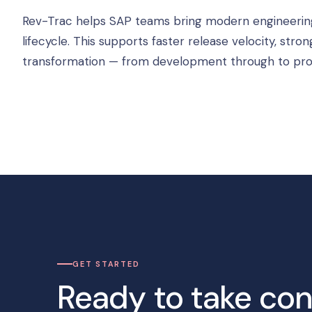
Rev-Trac helps SAP teams bring modern engineering di
lifecycle. This supports faster release velocity, s
transformation — from development through to pro
GET STARTED
Ready to take con