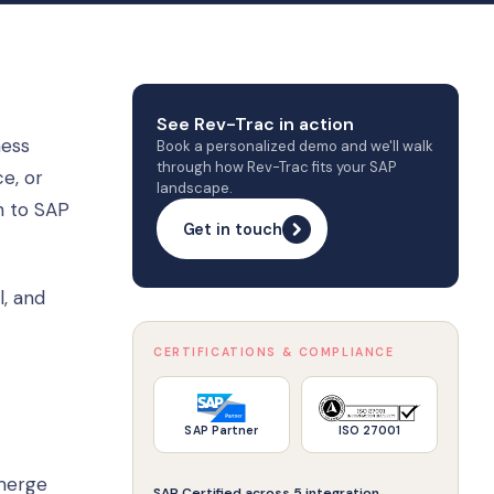
See Rev-Trac in action
ness
Book a personalized demo and we'll walk
through how Rev-Trac fits your SAP
e, or
landscape.
h to SAP
Get in touch
l, and
CERTIFICATIONS & COMPLIANCE
SAP Partner
ISO 27001
emerge
SAP Certified across 5 integration