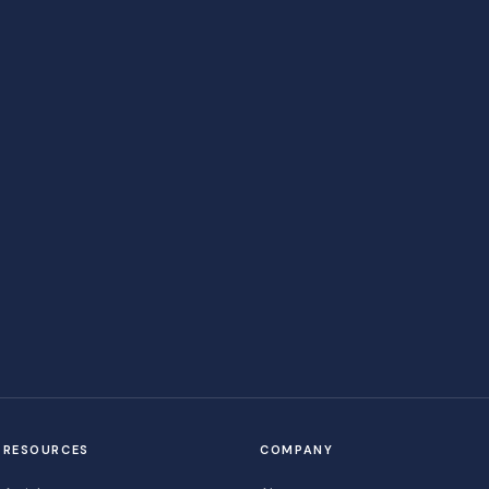
RESOURCES
COMPANY