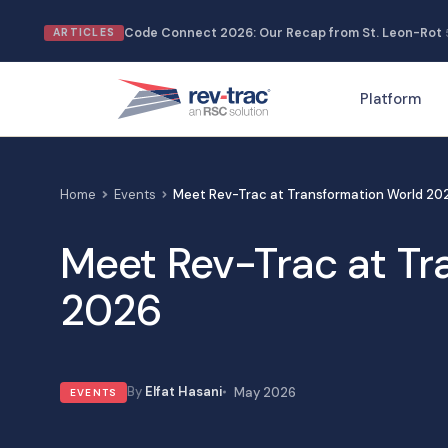
Skip
Code Connect 2026: Our Recap from St. Leon-Rot
ARTICLES
to
content
Platform
Home
Events
Meet Rev-Trac at Transformation World 20
Meet Rev-Trac at Tr
2026
Elfat Hasani
May 2026
EVENTS