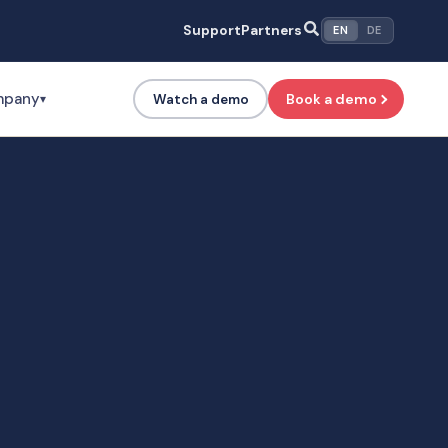
Support
Partners
EN
DE
mpany
Book a demo
Watch a demo
▾