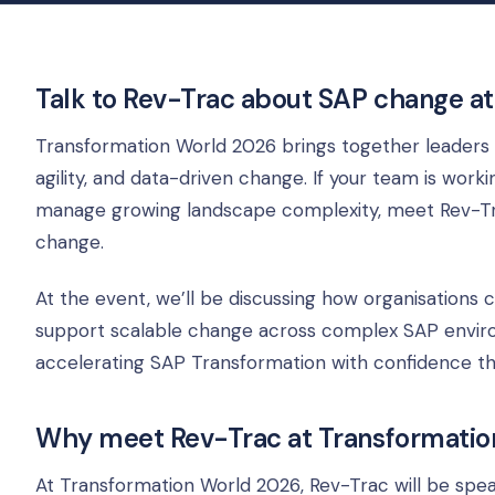
Talk to Rev-Trac about SAP change a
Transformation World 2026 brings together leaders 
agility, and data-driven change. If your team is wor
manage growing landscape complexity, meet Rev-Tr
change.
At the event, we’ll be discussing how organisations
support scalable change across complex SAP environ
accelerating SAP Transformation with confidence thr
Why meet Rev-Trac at Transformatio
At Transformation World 2026, Rev-Trac will be sp