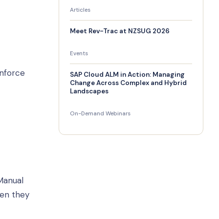
Articles
Meet Rev-Trac at NZSUG 2026
Events
enforce
SAP Cloud ALM in Action: Managing
Change Across Complex and Hybrid
Landscapes
On-Demand Webinars
Manual
hen they