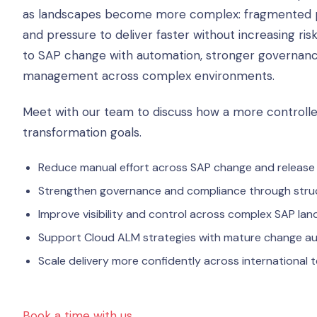
as landscapes become more complex: fragmented pro
and pressure to deliver faster without increasing ris
to SAP change with automation, stronger governance
management across complex environments.
Meet with our team to discuss how a more control
transformation goals.
Reduce manual effort across SAP change and release
Strengthen governance and compliance through str
Improve visibility and control across complex SAP la
Support Cloud ALM strategies with mature change au
Scale delivery more confidently across international
Book a time with us