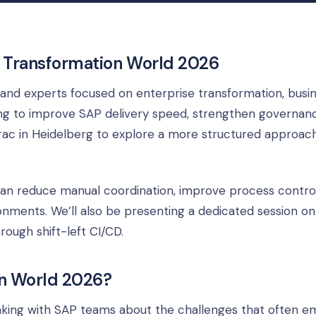
t Transformation World 2026
and experts focused on enterprise transformation, busi
king to improve SAP delivery speed, strengthen governanc
ac in Heidelberg to explore a more structured approac
 can reduce manual coordination, improve process contro
ments. We’ll also be presenting a dedicated session on
ough shift-left CI/CD.
n World 2026?
eaking with SAP teams about the challenges that often 