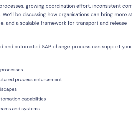
cesses, growing coordination effort, inconsistent cont
k. We’ll be discussing how organisations can bring more s
, and a scalable framework for transport and release
led and automated SAP change process can support your
 processes
uctured process enforcement
ndscapes
tomation capabilities
 teams and systems