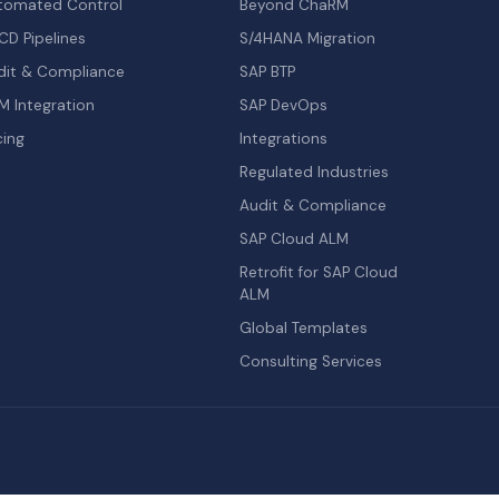
tomated Control
Beyond ChaRM
CD Pipelines
S/4HANA Migration
dit & Compliance
SAP BTP
M Integration
SAP DevOps
cing
Integrations
Regulated Industries
Audit & Compliance
SAP Cloud ALM
Retrofit for SAP Cloud
ALM
Global Templates
Consulting Services