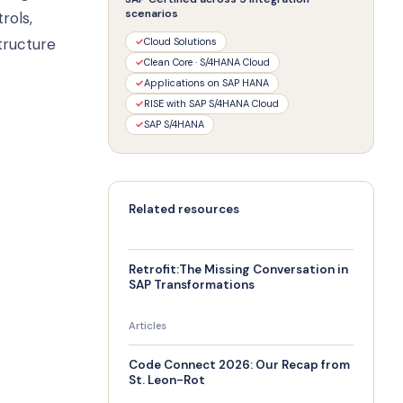
scenarios
rols,
tructure
✓
Cloud Solutions
✓
Clean Core · S/4HANA Cloud
✓
Applications on SAP HANA
✓
RISE with SAP S/4HANA Cloud
✓
SAP S/4HANA
Related resources
Retrofit:The Missing Conversation in
SAP Transformations
Articles
Code Connect 2026: Our Recap from
St. Leon-Rot