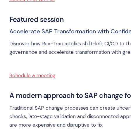
Featured session
Accelerate SAP Transformation with Confide
Discover how Rev-Trac applies shift-left CI/CD to th
governance and accelerate transformation with gre
Schedule a meeting
A modern approach to SAP change fo
Traditional SAP change processes can create uncert
checks, late-stage validation and disconnected app
are more expensive and disruptive to fix.