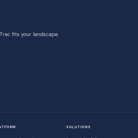
rac fits your landscape.
ATFORM
SOLUTIONS