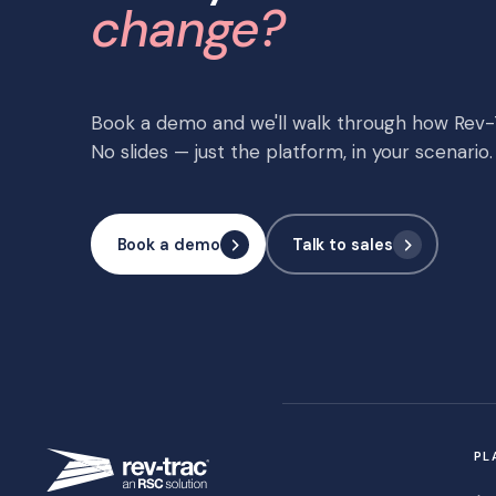
change?
Book a demo and we'll walk through how Rev-T
No slides — just the platform, in your scenario.
Book a demo
Talk to sales
PL