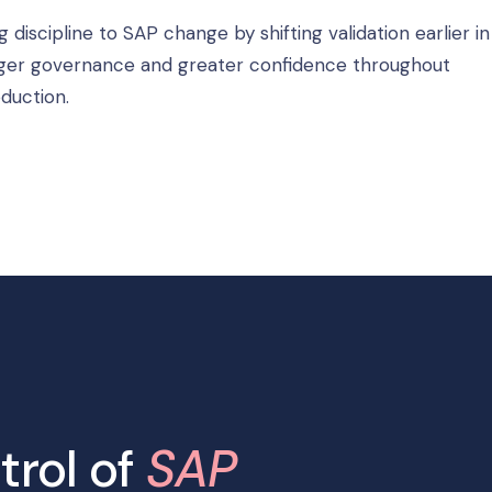
scipline to SAP change by shifting validation earlier in
tronger governance and greater confidence throughout
duction.
trol of
SAP