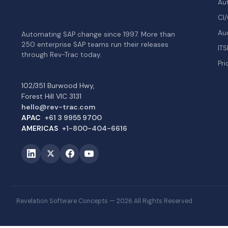
Au
CI/
Au
Automating SAP change since 1997. More than
250 enterprise SAP teams run their releases
ITS
through Rev-Trac today.
Pri
102/351 Burwood Hwy,
Forest Hill VIC 3131
hello@rev-trac.com
APAC
+61 3 9955 9700
AMERICAS
+1-800-404-6616
Revelation Software Concepts — 2026 All Rights Reserved