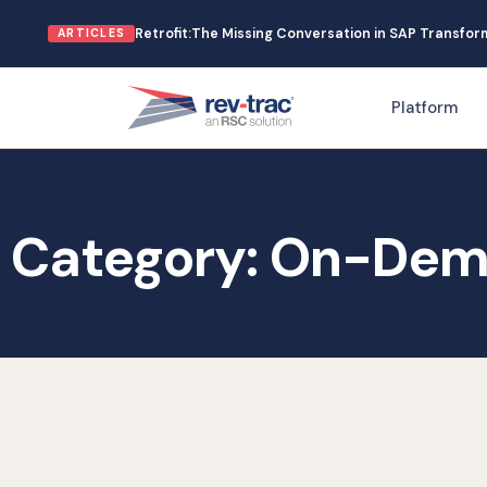
Skip
Retrofit:The Missing Conversation in SAP Transfo
ARTICLES
to
content
Platform
Category: On-Dem