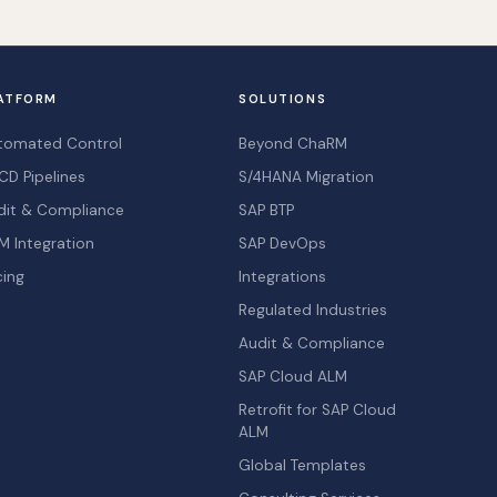
ATFORM
SOLUTIONS
tomated Control
Beyond ChaRM
CD Pipelines
S/4HANA Migration
dit & Compliance
SAP BTP
M Integration
SAP DevOps
cing
Integrations
Regulated Industries
Audit & Compliance
SAP Cloud ALM
Retrofit for SAP Cloud
ALM
Global Templates