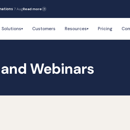
rmations
7 Aug
Read more
Solutions
Customers
Resources
Pricing
Co
▾
▾
and Webinars