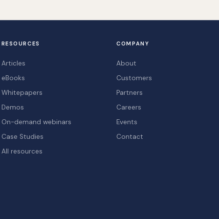
RESOURCES
COMPANY
Articles
About
eBooks
Customers
Whitepapers
Partners
Demos
Careers
On-demand webinars
Events
Case Studies
Contact
All resources