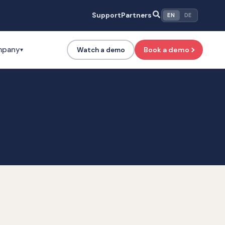
Support
Partners
EN
DE
mpany
Book a demo
Watch a demo
▾