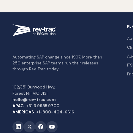
PL
Au
CI/
Au
Automating SAP change since 1997. More than
250 enterprise SAP teams run their releases
ITS
through Rev-Trac today.
Pri
102/351 Burwood Hwy,
Forest Hill VIC 3131
hello@rev-trac.com
APAC
+61 3 9955 9700
AMERICAS
+1-800-404-6616